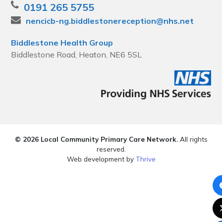
0191 265 5755
nencicb-ng.biddlestonereception@nhs.net
Biddlestone Health Group
Biddlestone Road, Heaton, NE6 5SL
© 2026 Local Community Primary Care Network.
All rights
reserved.
Web development by
Thrive