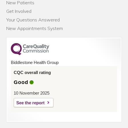
New Patients
Get Involved
Your Questions Answered
New Appointments System
Biddlestone Health Group
CQC overall rating
Good
10 November 2025
See the report