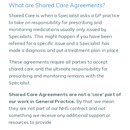
What are Shared Care Agreements?
Shared Care is when a Specialist asks a GP practice
to take on responsibility for prescribing and
monitoring medications usually only issued by
Specialists. This might happen if you have been
referred for a specific issue and a Specialist has
made a diagnosis and put a treatment plan in place.
These agreements require all parties to accept
shared care, and the ultimate responsibility for
prescribing and monitoring remains with the
Specialist.
Shared Care Agreements are not a ‘core’ part of
our work in General Practice.
By that, we mean
they are not part of our NHS contract and not
something we receive any additional support or
resources to provide.