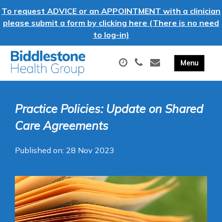
To request ADVICE or an APPOINTMENT with a clinician
please submit a form by clicking here (There is no need
to log-in)
Practice Policies: Update on Shared
Care Agreements
Published on: 28 Nov 2023