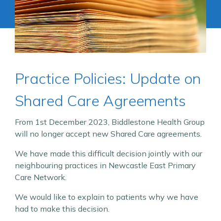
Practice Policies: Update on
Shared Care Agreements
From 1st December 2023, Biddlestone Health Group
will no longer accept new Shared Care agreements.
We have made this difficult decision jointly with our
neighbouring practices in Newcastle East Primary
Care Network.
We would like to explain to patients why we have
had to make this decision.