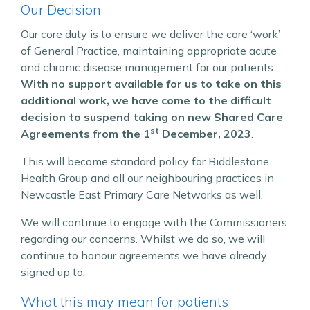
Our Decision
Our core duty is to ensure we deliver the core ‘work’
of General Practice, maintaining appropriate acute
and chronic disease management for our patients.
With no support available for us to take on this
additional work, we have come to the difficult
decision to suspend taking on new Shared Care
st
Agreements from the 1
December, 2023
.
This will become standard policy for Biddlestone
Health Group and all our neighbouring practices in
Newcastle East Primary Care Networks as well.
We will continue to engage with the Commissioners
regarding our concerns. Whilst we do so, we will
continue to honour agreements we have already
signed up to.
What this may mean for patients