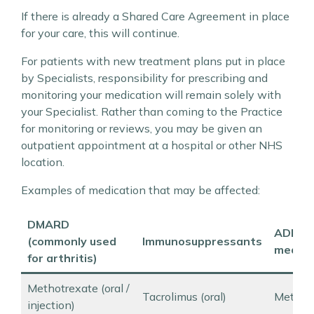
If there is already a Shared Care Agreement in place
for your care, this will continue.
For patients with new treatment plans put in place
by Specialists, responsibility for prescribing and
monitoring your medication will remain solely with
your Specialist. Rather than coming to the Practice
for monitoring or reviews, you may be given an
outpatient appointment at a hospital or other NHS
location.
Examples of medication that may be affected:
DMARD
ADHD
(commonly used
Immunosuppressants
medica
for arthritis)
Methotrexate (oral /
Tacrolimus (oral)
Methyl
injection)