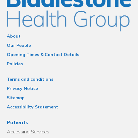
About
Our People
Opening Times & Contact Details
Policies
Terms and conditions
Privacy Notice
Sitemap
Accessibility Statement
Patients
Accessing Services