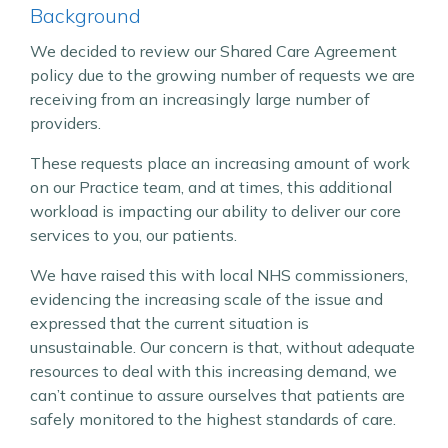
Background
We decided to review our Shared Care Agreement
policy due to the growing number of requests we are
receiving from an increasingly large number of
providers.
These requests place an increasing amount of work
on our Practice team, and at times, this additional
workload is impacting our ability to deliver our core
services to you, our patients.
We have raised this with local NHS commissioners,
evidencing the increasing scale of the issue and
expressed that the current situation is
unsustainable. Our concern is that, without adequate
resources to deal with this increasing demand, we
can’t continue to assure ourselves that patients are
safely monitored to the highest standards of care.