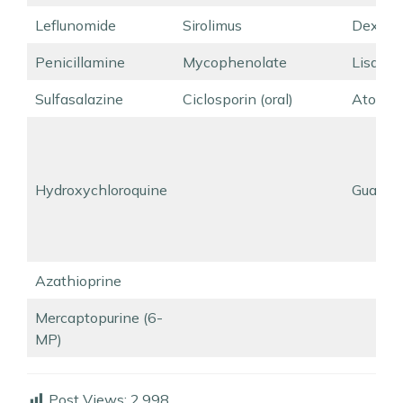
Leflunomide
Sirolimus
Dexamf
Penicillamine
Mycophenolate
Lisdex
Sulfasalazine
Ciclosporin (oral)
Atomox
Hydroxychloroquine
Guanfa
Azathioprine
Mercaptopurine (6-
MP)
Post Views:
2,998