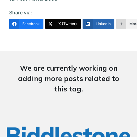
Share via:
Facebook
X (Twitter)
LinkedIn
Mor
We are currently working on
adding more posts related to
this tag.