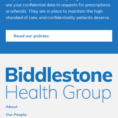
use your confidential data to requests for prescriptions
or referrals. They are in place to maintain the high
standard of care, and confidentiality patients deserve.
Read our policies
About
Our People