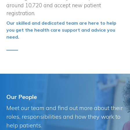
around 10,720 and accept new patient
registration.
Our skilled and dedicated team are here to help
you get the health care support and advice you
need.
Our People
Meet our team and find out more about their
roles, responsibilities and how they work to
help patients.