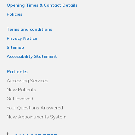
Opening Times & Contact Details
Policies
Terms and conditions
Privacy Notice
Sitemap
Accessibility Statement
Patients
Accessing Services
New Patients
Get Involved
Your Questions Answered
New Appointments System