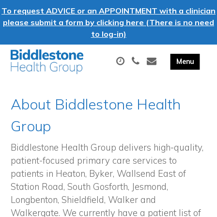
To request ADVICE or an APPOINTMENT with a clinician
please submit a form by clicking here (There is no need
to log-in)
About Biddlestone Health
Group
Biddlestone Health Group delivers high-quality,
patient-focused primary care services to
patients in Heaton, Byker, Wallsend East of
Station Road, South Gosforth, Jesmond,
Longbenton, Shieldfield, Walker and
Walkergate. We currently have a patient list of