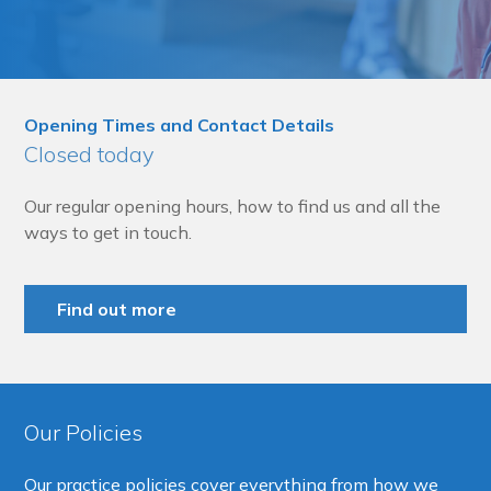
Opening Times and Contact Details
Closed today
Our regular opening hours, how to find us and all the
ways to get in touch.
Find out more
Our Policies
Our practice policies cover everything from how we