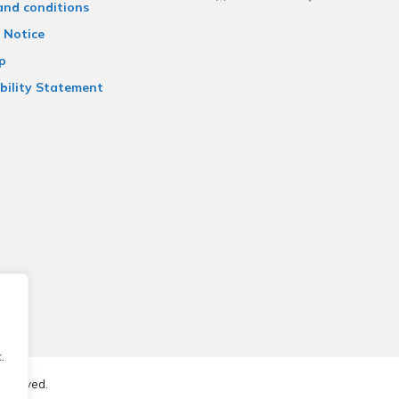
and conditions
 Notice
p
bility Statement
.
reserved.