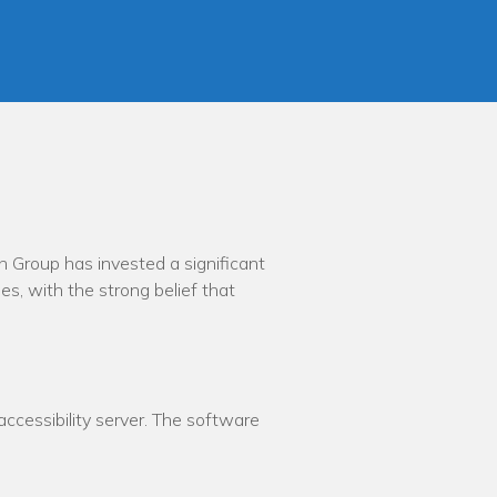
th Group has invested a significant
es, with the strong belief that
cessibility server. The software