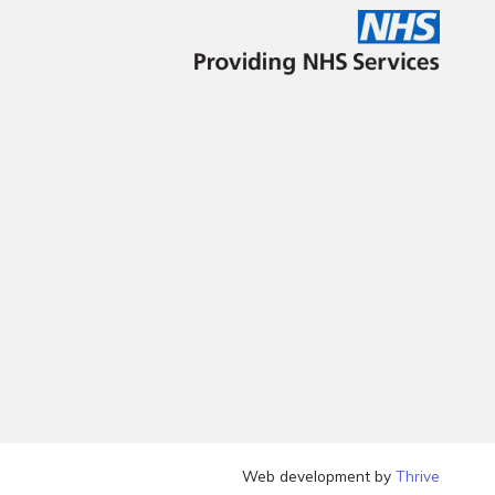
Web development by
Thrive