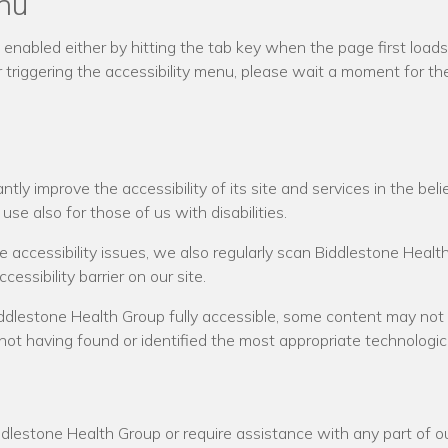
enu
nabled either by hitting the tab key when the page first loads o
triggering the accessibility menu, please wait a moment for the 
y improve the accessibility of its site and services in the belief
se also for those of us with disabilities.
te accessibility issues, we also regularly scan Biddlestone Hea
cessibility barrier on our site.
ddlestone Health Group fully accessible, some content may not 
 not having found or identified the most appropriate technologica
ddlestone Health Group or require assistance with any part of ou