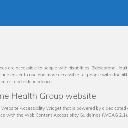
ces are accessible to people with disabilities. Biddlestone Heal
ade easier to use and more accessible for people with disabiliti
, comfort and independence.
tone Health Group website
ebsite Accessibility Widget that is powered by a dedicated ac
nce with the Web Content Accessibility Guidelines (WCAG 2.1).