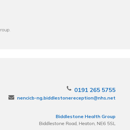
Group.
0191 265 5755
nencicb-ng.biddlestonereception@nhs.net
Biddlestone Health Group
Biddlestone Road, Heaton, NE6 5SL