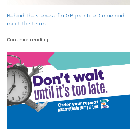
Behind the scenes of a GP practice. Come and
meet the team.
Continue reading