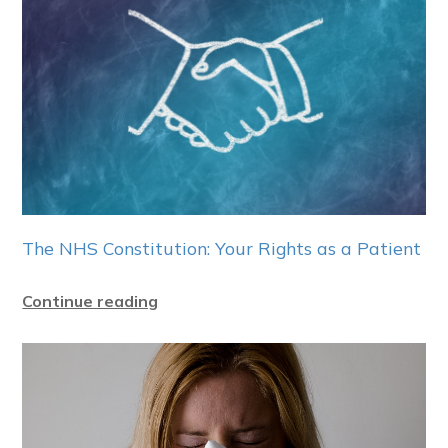
The NHS Constitution: Your Rights as a Patient
Continue reading