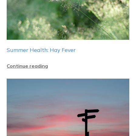
Summer Health: Hay Fever
Continue reading