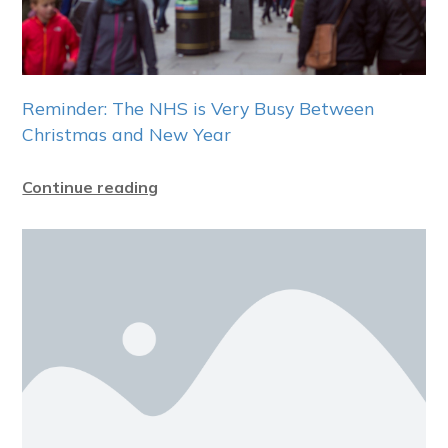
Reminder: The NHS is Very Busy Between
Christmas and New Year
Continue reading