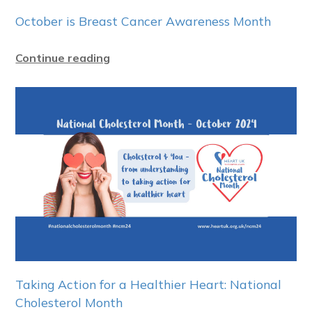
October is Breast Cancer Awareness Month
Continue reading
Taking Action for a Healthier Heart: National
Cholesterol Month