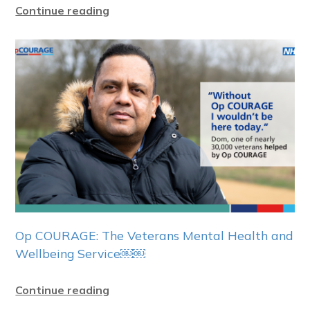
Continue reading
Op COURAGE: The Veterans Mental Health and
Wellbeing Service￼￼
Continue reading