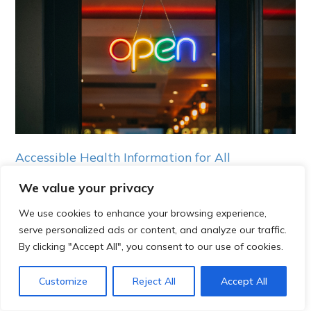
Accessible Health Information for All
We value your privacy
Continue reading
We use cookies to enhance your browsing experience,
serve personalized ads or content, and analyze our traffic.
By clicking "Accept All", you consent to our use of cookies.
Customize
Reject All
Accept All