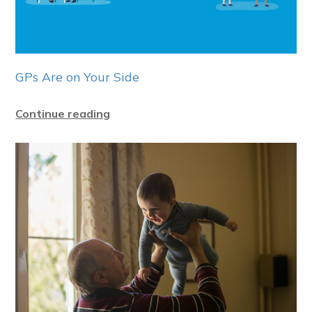
GPs Are on Your Side
Continue reading