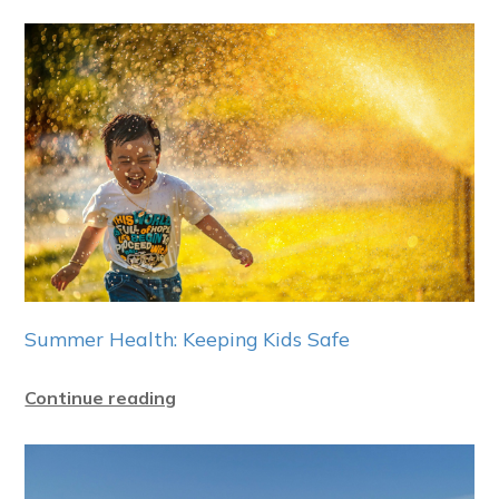
Summer Health: Keeping Kids Safe
Continue reading