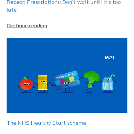
Repeat Prescriptions: Don't wait until it's too
late
Continue reading
The NHS Healthy Start scheme