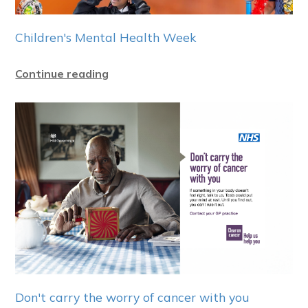
Children's Mental Health Week
Continue reading
Don't carry the worry of cancer with you