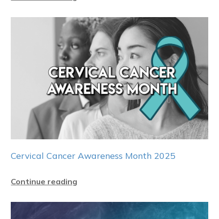
Cervical Cancer Awareness Month 2025
Continue reading