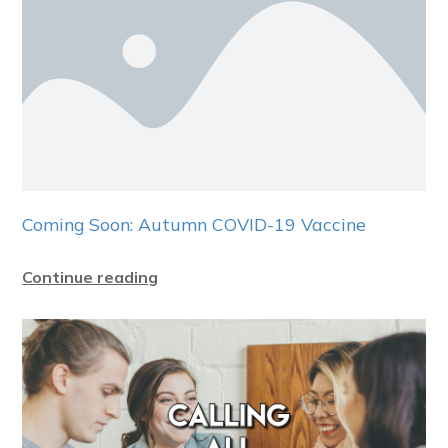
Coming Soon: Autumn COVID-19 Vaccine
Continue reading