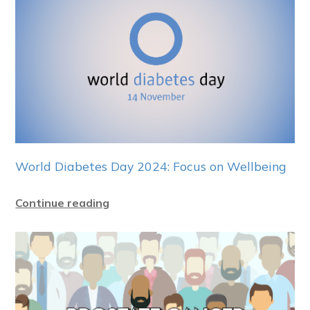
World Diabetes Day 2024: Focus on Wellbeing
Continue reading