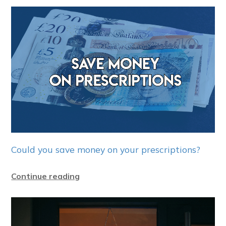
Could you save money on your prescriptions?
Continue reading