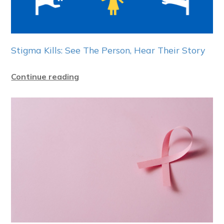
Stigma Kills: See The Person, Hear Their Story
Continue reading