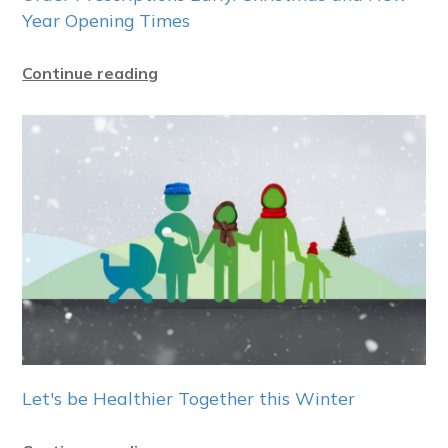
Year Opening Times
Continue reading
Let's be Healthier Together this Winter