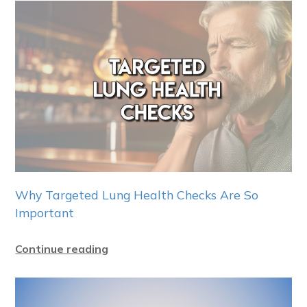
Why Targeted Lung Health Checks Are So
Important
Continue reading