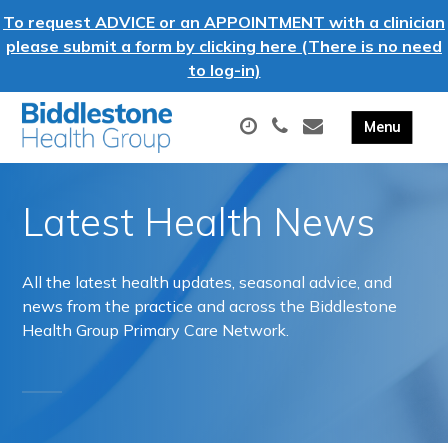
To request ADVICE or an APPOINTMENT with a clinician
please submit a form by clicking here (There is no need
to log-in)
Latest Health News
All the latest health updates, seasonal advice, and
news from the practice and across the Biddlestone
Health Group Primary Care Network.