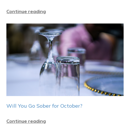
Continue reading
Will You Go Sober for October?
Continue reading