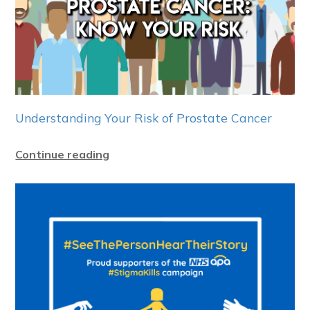
Understanding Your Risk of Prostate Cancer
Continue reading