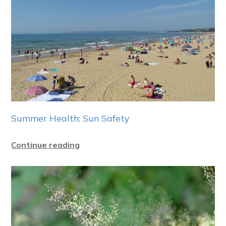
Summer Health: Sun Safety
Continue reading