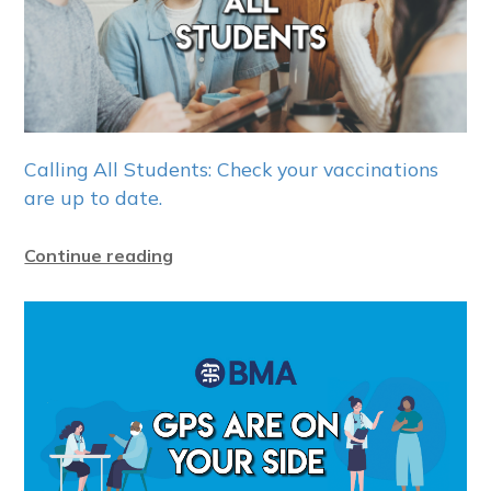
Calling All Students: Check your vaccinations
are up to date.
Continue reading