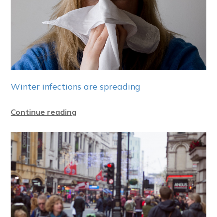
Winter infections are spreading
Continue reading