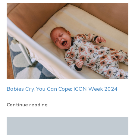
Babies Cry, You Can Cope: ICON Week 2024
Continue reading