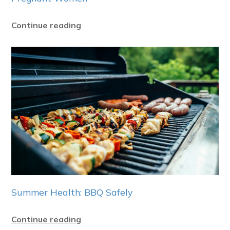
Continue reading
Summer Health: BBQ Safely
Continue reading