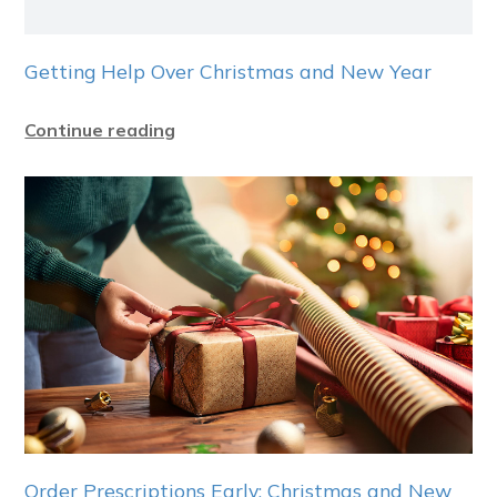
Getting Help Over Christmas and New Year
Continue reading
Order Prescriptions Early: Christmas and New