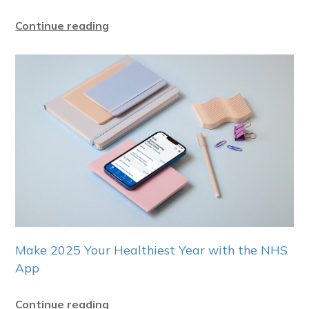
Continue reading
Make 2025 Your Healthiest Year with the NHS
App
Continue reading