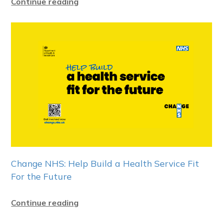
Continue reading
Change NHS: Help Build a Health Service Fit
For the Future
Continue reading