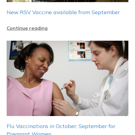
New RSV Vaccine available from September
Continue reading
Flu Vaccinations in October; September for
Pregnant Women