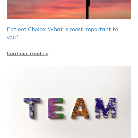
Patient Choice: What is most important to
you?
Continue reading