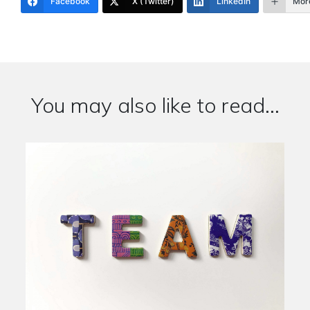
Facebook
X (Twitter)
LinkedIn
Mor
You may also like to read...