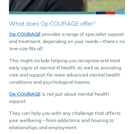
What does Op COURAGE offer?
Op COURAGE
provides a range of specialist support
and treatment, depending on your needs—there’s no
‘one size fits all’.
This might include helping you recognise and treat
early signs of mental ill health, as well as providing
care and support for more advanced mental health
conditions and psychological trauma.
Op COURAGE
is not just about mental health
support.
They can help you with any challenge that affects
your wellbeing – from addictions and housing to
relationships and employment.