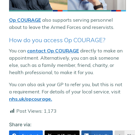
Op COURAGE
also supports serving personnel
about to leave the Armed Forces and reservists.
How do you access Op COURAGE?
You can
contact Op COURAGE
directly to make an
appointment. Alternatively, you can ask someone
else, such as a family member, friend, charity, or
health professional, to make it for you.
You can also ask your GP to refer you, but this is not
a requirement. For details of your local service, visit
nhs.uk/opcourage.
Post Views:
1,173
Share via: