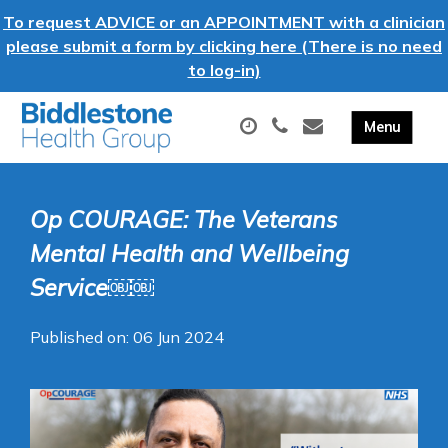
To request ADVICE or an APPOINTMENT with a clinician
please submit a form by clicking here (There is no need
to log-in)
Op COURAGE: The Veterans
Mental Health and Wellbeing
Service￼￼
Published on: 06 Jun 2024