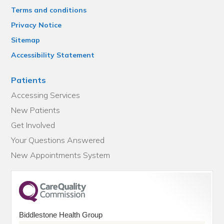
Terms and conditions
Privacy Notice
Sitemap
Accessibility Statement
Patients
Accessing Services
New Patients
Get Involved
Your Questions Answered
New Appointments System
Biddlestone Health Group