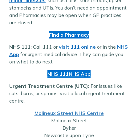
minor illnesses
, such as colds, sore throats, upset
stomachs and UTIs. You don’t need an appointment,
and Pharmacies may be open when GP practices
are closed.
Find a Pharmacy
NHS 111:
Call 111 or
visit 111 online
or in the
NHS
App
for urgent medical advice. They can guide you
on what to do next.
NHS 111
NHS App
Urgent Treatment Centre (UTC):
For issues like
cuts, burns, or sprains, visit a local urgent treatment
centre.
Molineux Street NHS Centre
Molineux Street
Byker
Newcastle upon Tyne