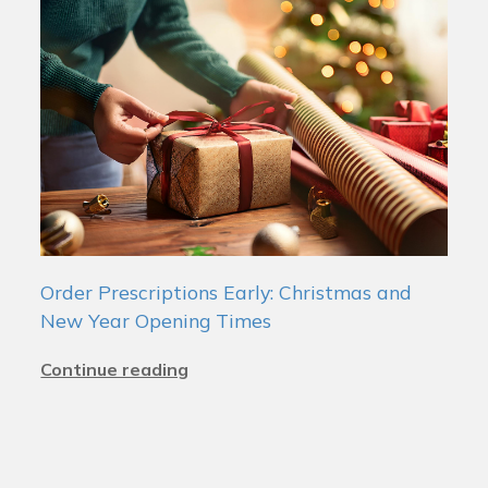
Order Prescriptions Early: Christmas and
New Year Opening Times
Continue reading