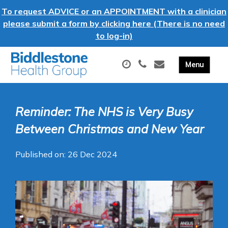
To request ADVICE or an APPOINTMENT with a clinician
please submit a form by clicking here (There is no need
to log-in)
Reminder: The NHS is Very Busy
Between Christmas and New Year
Published on: 26 Dec 2024