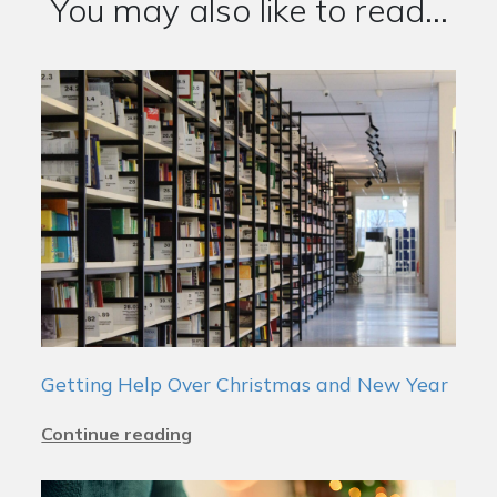
You may also like to read...
Getting Help Over Christmas and New Year
Continue reading