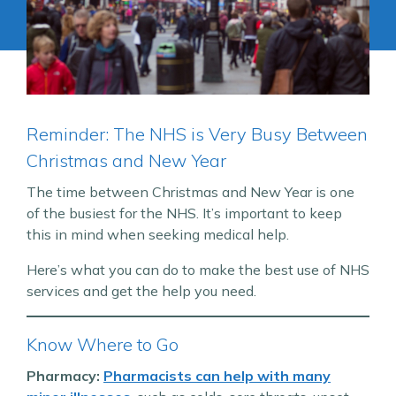
Reminder: The NHS is Very Busy Between
Christmas and New Year
The time between Christmas and New Year is one
of the busiest for the NHS. It’s important to keep
this in mind when seeking medical help.
Here’s what you can do to make the best use of NHS
services and get the help you need.
Know Where to Go
Pharmacy:
Pharmacists can help with many