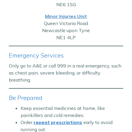
NE6 1SG
Minor Injuries Unit
Queen Victoria Road
Newcastle upon Tyne
NE1 4LP
Emergency Services
Only go to A&E or call 999 in a real emergency, such
as chest pain, severe bleeding, or difficulty
breathing.
Be Prepared
Keep essential medicines at home, like
painkillers and cold remedies.
Order
repeat prescriptions
early to avoid
running out.