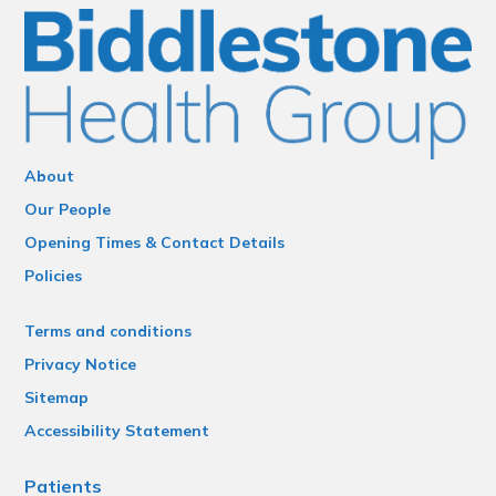
About
Our People
Opening Times & Contact Details
Policies
Terms and conditions
Privacy Notice
Sitemap
Accessibility Statement
Patients