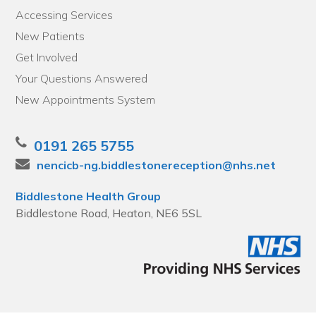
Accessing Services
New Patients
Get Involved
Your Questions Answered
New Appointments System
0191 265 5755
nencicb-ng.biddlestonereception@nhs.net
Biddlestone Health Group
Biddlestone Road, Heaton, NE6 5SL