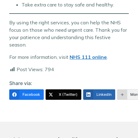
Take extra care to stay safe and healthy.
By using the right services, you can help the NHS
focus on those who need urgent care. Thank you for
your patience and understanding this festive
season.
For more information, visit
NHS 111 online
.
Post Views:
794
Share via:
Facebook
X (Twitter)
LinkedIn
Mor