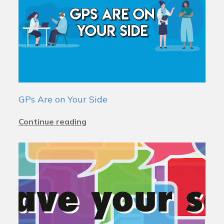
GPs Are on Your Side
Continue reading