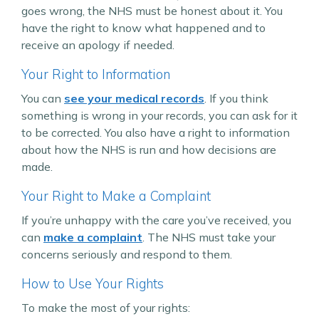
goes wrong, the NHS must be honest about it. You
have the right to know what happened and to
receive an apology if needed.
Your Right to Information
You can
see your medical records
. If you think
something is wrong in your records, you can ask for it
to be corrected. You also have a right to information
about how the NHS is run and how decisions are
made.
Your Right to Make a Complaint
If you’re unhappy with the care you’ve received, you
can
make a complaint
. The NHS must take your
concerns seriously and respond to them.
How to Use Your Rights
To make the most of your rights: