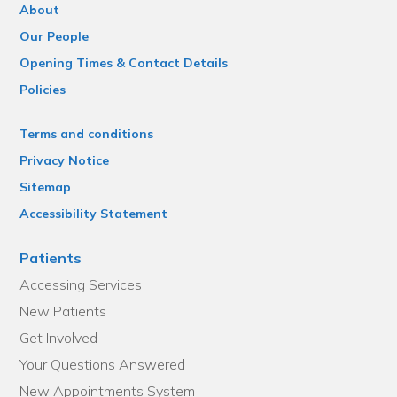
About
Our People
Opening Times & Contact Details
Policies
Terms and conditions
Privacy Notice
Sitemap
Accessibility Statement
Patients
Accessing Services
New Patients
Get Involved
Your Questions Answered
New Appointments System