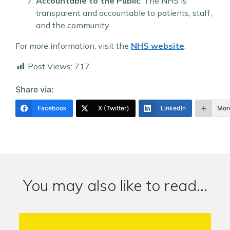
Accountable to the Public
: The NHS is
transparent and accountable to patients, staff,
and the community.
For more information, visit the
NHS website
.
Post Views:
717
Share via:
Facebook
X (Twitter)
LinkedIn
Mor
You may also like to read...