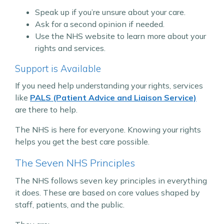
Speak up if you’re unsure about your care.
Ask for a second opinion if needed.
Use the NHS website to learn more about your
rights and services.
Support is Available
If you need help understanding your rights, services
like
PALS (Patient Advice and Liaison Service)
are there to help.
The NHS is here for everyone. Knowing your rights
helps you get the best care possible.
The Seven NHS Principles
The NHS follows seven key principles in everything
it does. These are based on core values shaped by
staff, patients, and the public.