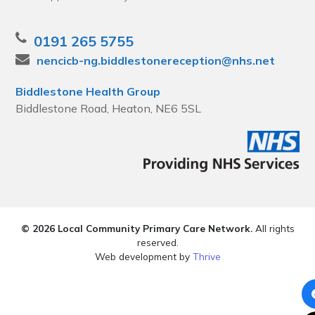
0191 265 5755
nencicb-ng.biddlestonereception@nhs.net
Biddlestone Health Group
Biddlestone Road, Heaton, NE6 5SL
© 2026 Local Community Primary Care Network.
All rights
reserved.
Web development by
Thrive