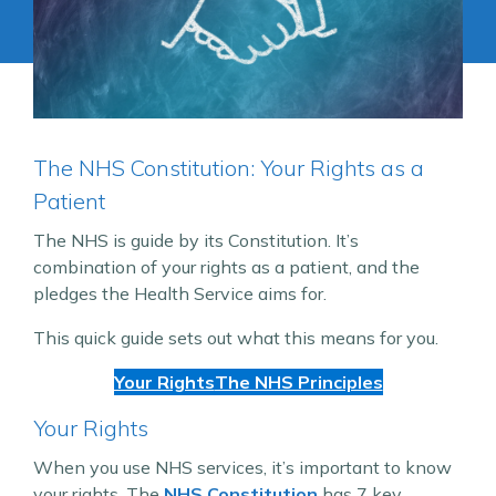
The NHS Constitution: Your Rights as a
Patient
The NHS is guide by its Constitution. It’s
combination of your rights as a patient, and the
pledges the Health Service aims for.
This quick guide sets out what this means for you.
Your Rights
The NHS Principles
Your Rights
When you use NHS services, it’s important to know
your rights. The
NHS Constitution
has 7 key