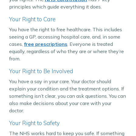
principles which guide everything it does.
Your Right to Care
You have the right to free healthcare. This includes
seeing a GP, accessing hospital care, and, in some
cases,
free prescriptions
. Everyone is treated
equally, regardless of who they are or where they’re
from.
Your Right to Be Involved
You have a say in your care. Your doctor should
explain your condition and the treatment options. If
something isn’t clear, you can ask questions. You can
also make decisions about your care with your
doctor.
Your Right to Safety
The NHS works hard to keep you safe. If something