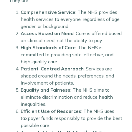
They are:
Comprehensive Service
: The NHS provides
health services to everyone, regardless of age,
gender, or background.
Access Based on Need
: Care is offered based
on clinical need, not the ability to pay.
High Standards of Care
: The NHS is
committed to providing safe, effective, and
high-quality care.
Patient-Centred Approach
: Services are
shaped around the needs, preferences, and
involvement of patients.
Equality and Fairness
: The NHS aims to
eliminate discrimination and reduce health
inequalities.
Efficient Use of Resources
: The NHS uses
taxpayer funds responsibly to provide the best
possible care.