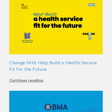
Change NHS: Help Build a Health Service
Fit For the Future
Continue reading