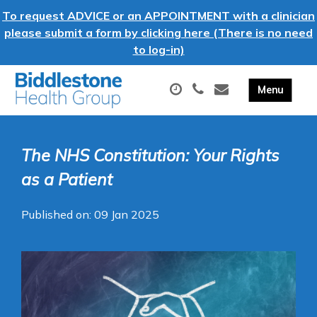
To request ADVICE or an APPOINTMENT with a clinician
please submit a form by clicking here (There is no need
to log-in)
The NHS Constitution: Your Rights
as a Patient
Published on: 09 Jan 2025