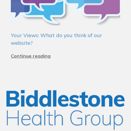
Your Views: What do you think of our
website?
Continue reading