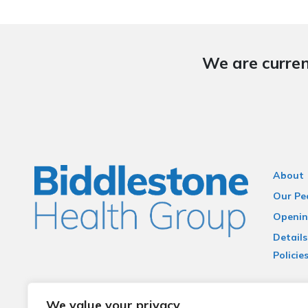
We are curren
About
Our Pe
Openin
Details
Policie
Terms 
We value your privacy