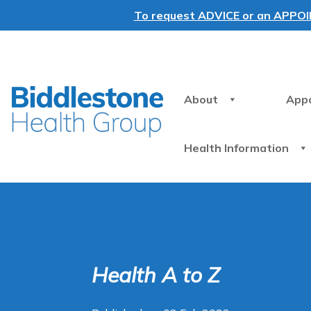
To request ADVICE or an APPOINT
About
App
Health Information
Health A to Z