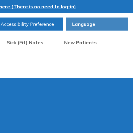
ere (There is no need to log-in)
Accessibility Preference
Sick (Fit) Notes
New Patients