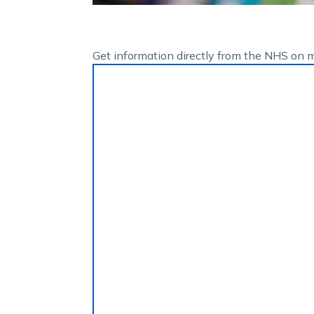
Get information directly from the NHS on 