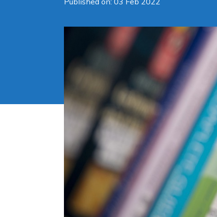
Published on: 03 Feb 2022