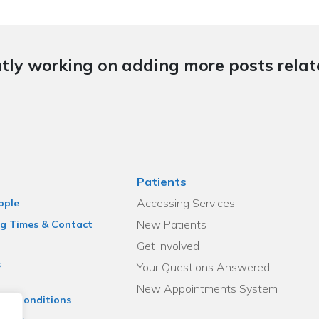
tly working on adding more posts relate
Patients
Accessing Services
ople
New Patients
g Times & Contact
Get Involved
s
Your Questions Answered
New Appointments System
and conditions