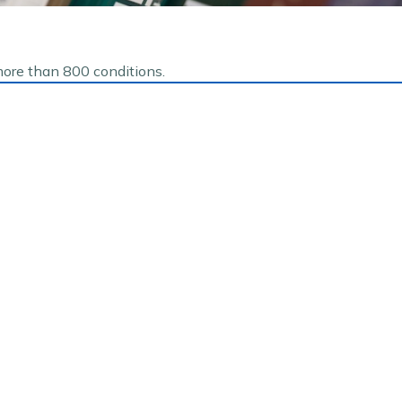
more than 800 conditions.