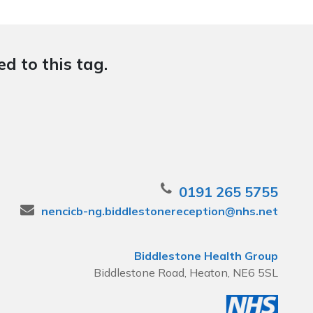
d to this tag.
0191 265 5755
nencicb-ng.biddlestonereception@nhs.net
Biddlestone Health Group
Biddlestone Road, Heaton, NE6 5SL