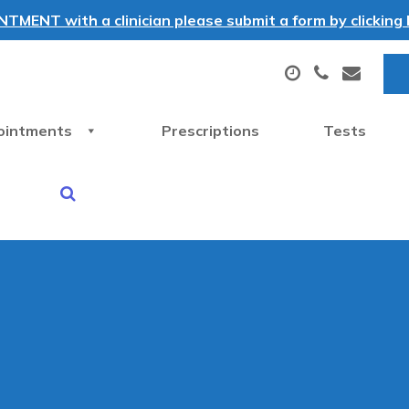
MENT with a clinician please submit a form by clicking h
ointments
Prescriptions
Tests