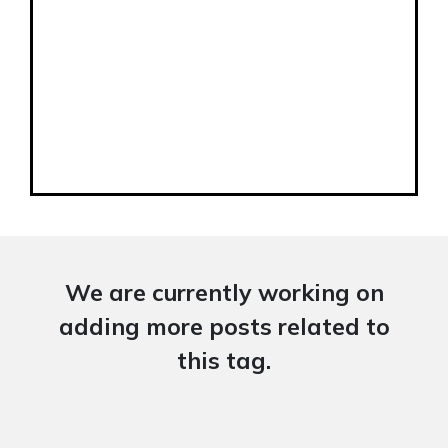
We are currently working on
adding more posts related to
this tag.