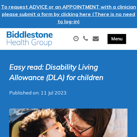
To request ADVICE or an APPOINTMENT with a clinician
please submit a form by clicking here (There is no need
to log-in)
Easy read: Disability Living
Allowance (DLA) for children
Published on: 11 Jul 2023