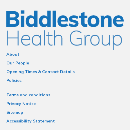
About
Our People
Opening Times & Contact Details
Policies
Terms and conditions
Privacy Notice
Sitemap
Accessibility Statement