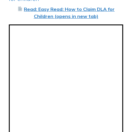
Read: Easy Read: How to Claim DLA for
Children (opens in new tab)