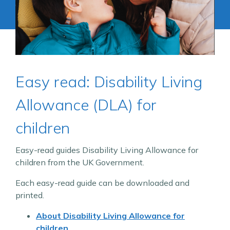
Easy read: Disability Living
Allowance (DLA) for
children
Easy-read guides Disability Living Allowance for
children from the UK Government.
Each easy-read guide can be downloaded and
printed.
About Disability Living Allowance for
children