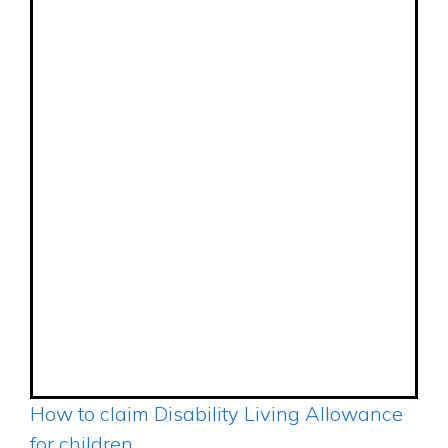
How to claim Disability Living Allowance
for children