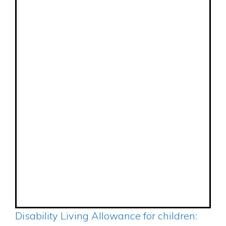
Disability Living Allowance for children: