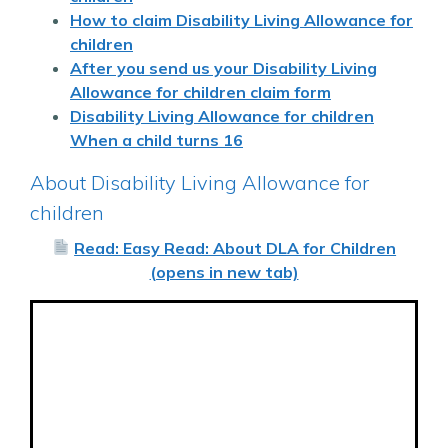
How to claim Disability Living Allowance for
children
After you send us your Disability Living
Allowance for children claim form
Disability Living Allowance for children
When a child turns 16
About Disability Living Allowance for
children
Read: Easy Read: About DLA for Children
(opens in new tab)