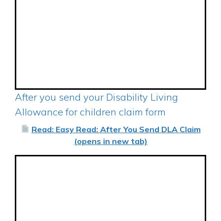
After you send your Disability Living
Allowance for children claim form
Read: Easy Read: After You Send DLA Claim
(opens in new tab)