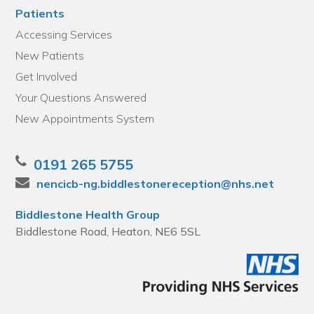
Patients
Accessing Services
New Patients
Get Involved
Your Questions Answered
New Appointments System
0191 265 5755
nencicb-ng.biddlestonereception@nhs.net
Biddlestone Health Group
Biddlestone Road, Heaton, NE6 5SL