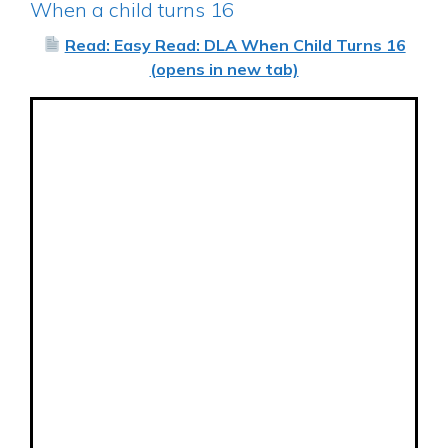
When a child turns 16
Read: Easy Read: DLA When Child Turns 16
(opens in new tab)