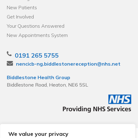
New Patients
Get Involved
Your Questions Answered
New Appointments System
0191 265 5755
nencicb-ng.biddlestonereception@nhs.net
Biddlestone Health Group
Biddlestone Road, Heaton, NE6 5SL
We value your privacy
© 2026 Local Community Primary Care Network.
All rights