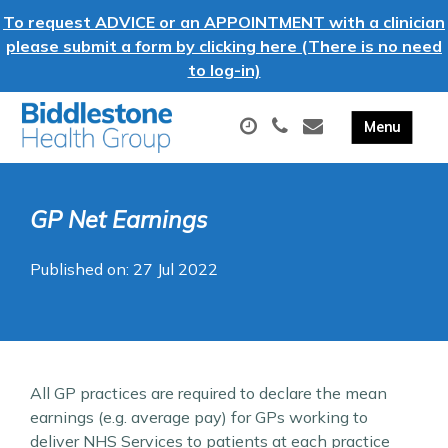
To request ADVICE or an APPOINTMENT with a clinician
please submit a form by clicking here (There is no need
to log-in)
GP Net Earnings
Published on: 27 Jul 2022
All GP practices are required to declare the mean
earnings (e.g. average pay) for GPs working to
deliver NHS Services to patients at each practice