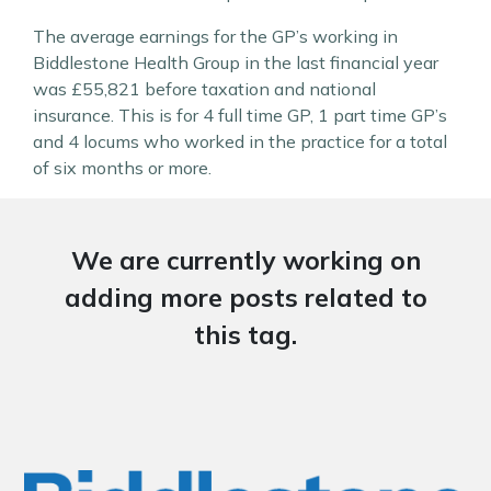
The average earnings for the GP’s working in
Biddlestone Health Group in the last financial year
was £55,821 before taxation and national
insurance. This is for 4 full time GP, 1 part time GP’s
and 4 locums who worked in the practice for a total
of six months or more.
We are currently working on
adding more posts related to
this tag.