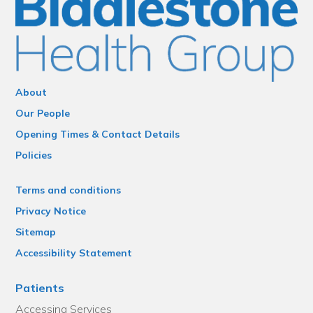
About
Our People
Opening Times & Contact Details
Policies
Terms and conditions
Privacy Notice
Sitemap
Accessibility Statement
Patients
Accessing Services