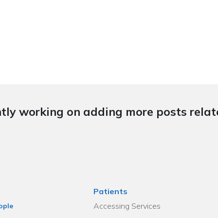
tly working on adding more posts relate
Patients
Accessing Services
ople