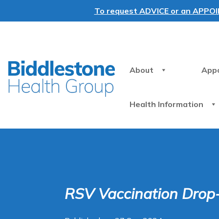
To request ADVICE or an APPOINT
About
App
Health Information
RSV Vaccination Drop-