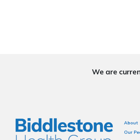
We are curren
About
Our Pe