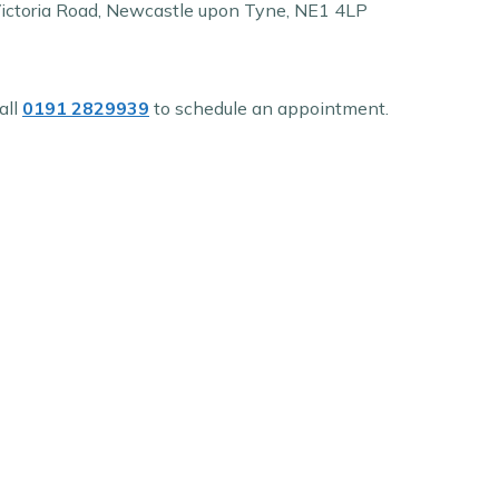
Victoria Road, Newcastle upon Tyne, NE1 4LP
all
0191 2829939
to schedule an appointment.