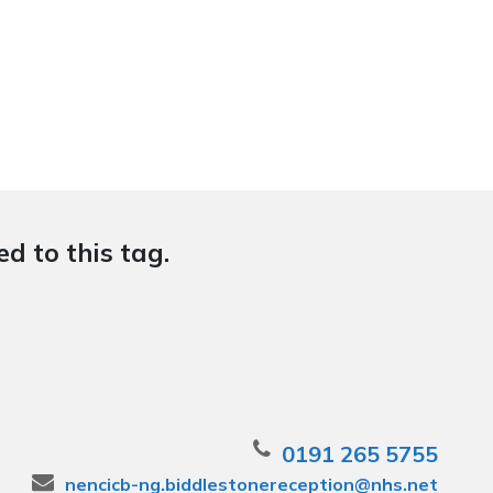
d to this tag.
0191 265 5755
nencicb-ng.biddlestonereception@nhs.net