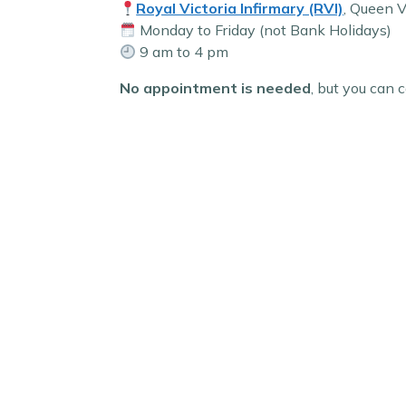
Royal Victoria Infirmary (RVI)
, Queen 
Monday to Friday (not Bank Holidays)
9 am to 4 pm
No appointment is needed
, but you can c