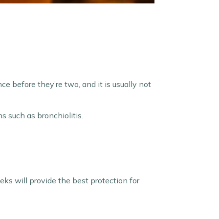
ce before they’re two, and it is usually not
s such as bronchiolitis.
ks will provide the best protection for