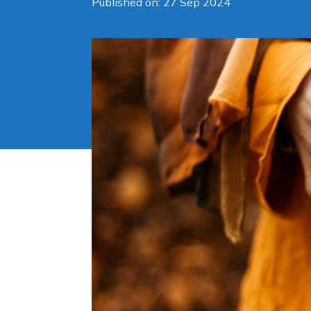
Published on: 27 Sep 2024