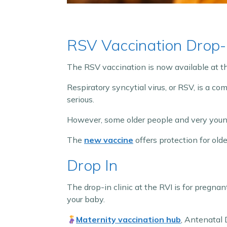
RSV Vaccination Drop-I
The RSV vaccination is now available at 
Respiratory syncytial virus, or RSV, is a co
serious.
However, some older people and very young 
The
new vaccine
offers protection for ol
Drop In
The drop-in clinic at the RVI is for pregn
your baby.
Maternity vaccination hub
, Antenatal