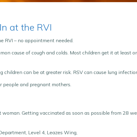
n at the RVI
the RVI – no appointment needed.
mmon cause of cough and colds. Most children get it at least on
children can be at greater risk. RSV can cause lung infection
der people and pregnant mothers.
ant woman. Getting vaccinated as soon as possible from 28 wee
 Department, Level 4, Leazes Wing,