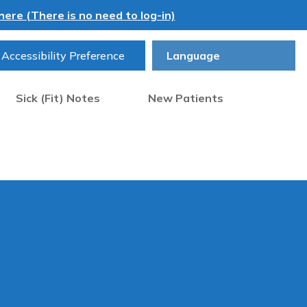
ere (There is no need to log-in)
Accessibility Preference
Sick (Fit) Notes
New Patients