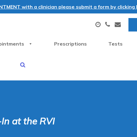
MENT with a clinician please submit a form by clicking h
ointments
Prescriptions
Tests
In at the RVI