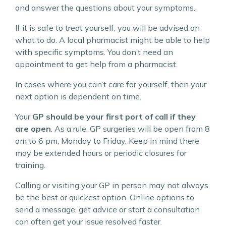
and answer the questions about your symptoms.
If it is safe to treat yourself, you will be advised on
what to do. A local pharmacist might be able to help
with specific symptoms. You don’t need an
appointment to get help from a pharmacist.
In cases where you can’t care for yourself, then your
next option is dependent on time.
Your
GP should be your first port of call if they
are open
. As a rule, GP surgeries will be open from 8
am to 6 pm, Monday to Friday. Keep in mind there
may be extended hours or periodic closures for
training.
Calling or visiting your GP in person may not always
be the best or quickest option. Online options to
send a message, get advice or start a consultation
can often get your issue resolved faster.