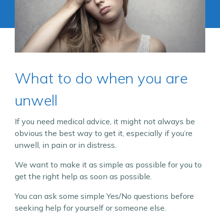
What to do when you are
unwell
If you need medical advice, it might not always be
obvious the best way to get it, especially if you’re
unwell, in pain or in distress.
We want to make it as simple as possible for you to
get the right help as soon as possible.
You can ask some simple Yes/No questions before
seeking help for yourself or someone else.