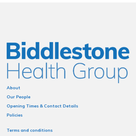
About
Our People
Opening Times & Contact Details
Policies
Terms and conditions