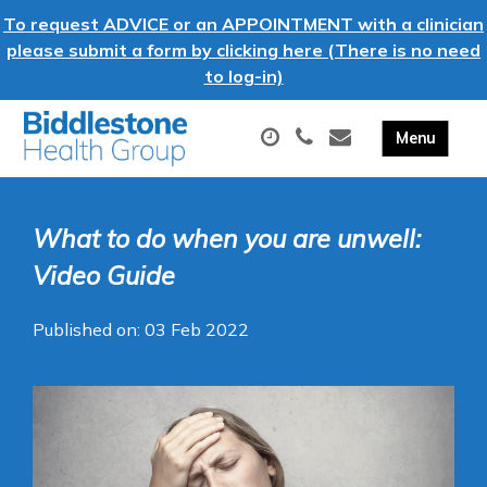
To request ADVICE or an APPOINTMENT with a clinician
please submit a form by clicking here (There is no need
to log-in)
What to do when you are unwell:
Video Guide
Published on: 03 Feb 2022