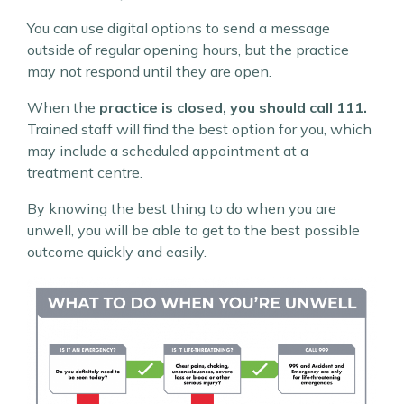
You can use digital options to send a message
outside of regular opening hours, but the practice
may not respond until they are open.
When the
practice is closed, you should call 111.
Trained staff will find the best option for you, which
may include a scheduled appointment at a
treatment centre.
By knowing the best thing to do when you are
unwell, you will be able to get to the best possible
outcome quickly and easily.