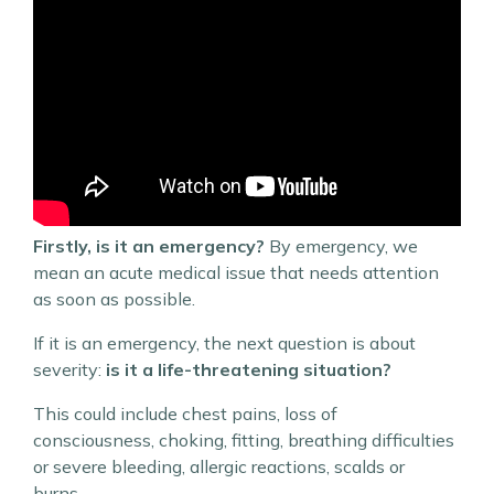
Firstly, is it an emergency?
By emergency, we
mean an acute medical issue that needs attention
as soon as possible.
If it is an emergency, the next question is about
severity:
is it a life-threatening situation?
This could include chest pains, loss of
consciousness, choking, fitting, breathing difficulties
or severe bleeding, allergic reactions, scalds or
burns.