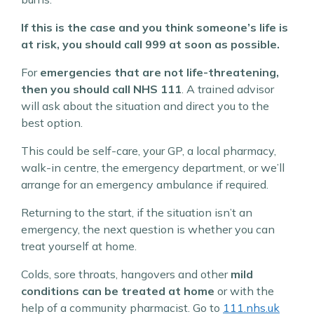
If this is the case and you think someone’s life is
at risk, you should call 999 at soon as possible.
For
emergencies that are not life-threatening,
then you should call NHS 111
. A trained advisor
will ask about the situation and direct you to the
best option.
This could be self-care, your GP, a local pharmacy,
walk-in centre, the emergency department, or we’ll
arrange for an emergency ambulance if required.
Returning to the start, if the situation isn’t an
emergency, the next question is whether you can
treat yourself at home.
Colds, sore throats, hangovers and other
mild
conditions can be treated at home
or with the
help of a community pharmacist. Go to
111.nhs.uk