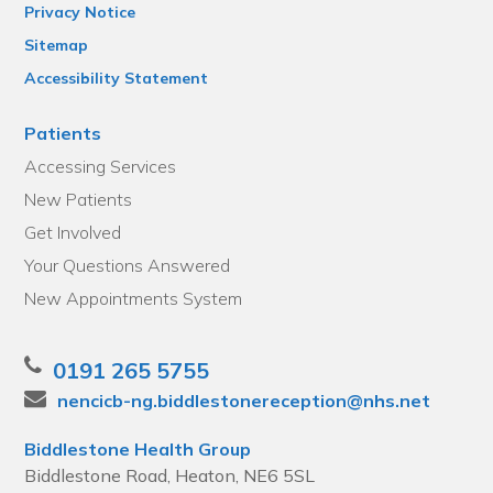
Privacy Notice
Sitemap
Accessibility Statement
Patients
Accessing Services
New Patients
Get Involved
Your Questions Answered
New Appointments System
0191 265 5755
nencicb-ng.biddlestonereception@nhs.net
Biddlestone Health Group
Biddlestone Road, Heaton, NE6 5SL