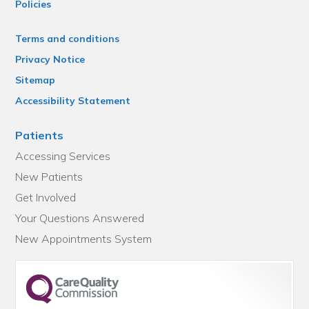
Policies
Terms and conditions
Privacy Notice
Sitemap
Accessibility Statement
Patients
Accessing Services
New Patients
Get Involved
Your Questions Answered
New Appointments System