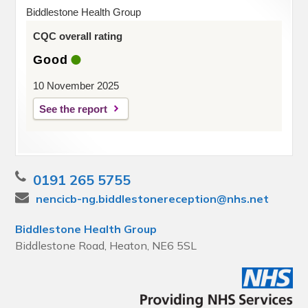
Biddlestone Health Group
CQC overall rating
Good
10 November 2025
See the report
0191 265 5755
nencicb-ng.biddlestonereception@nhs.net
Biddlestone Health Group
Biddlestone Road, Heaton, NE6 5SL