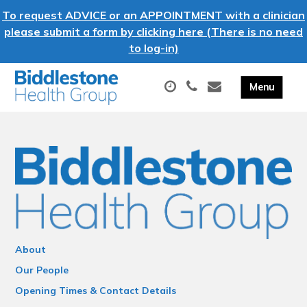
To request ADVICE or an APPOINTMENT with a clinician
please submit a form by clicking here (There is no need
to log-in)
About
Our People
Opening Times & Contact Details