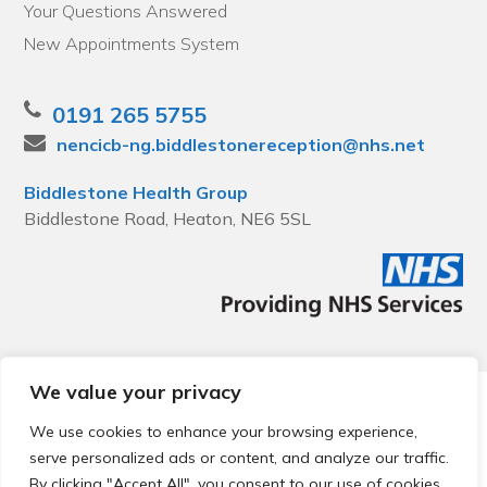
Your Questions Answered
New Appointments System
0191 265 5755
nencicb-ng.biddlestonereception@nhs.net
Biddlestone Health Group
Biddlestone Road, Heaton, NE6 5SL
We value your privacy
© 2026 Local Community Primary Care Network.
All rights
reserved.
We use cookies to enhance your browsing experience,
Web development by
Thrive
serve personalized ads or content, and analyze our traffic.
By clicking "Accept All", you consent to our use of cookies.