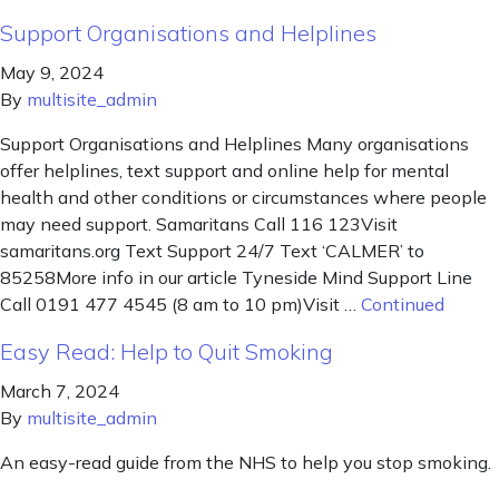
Support Organisations and Helplines
May 9, 2024
By
multisite_admin
Support Organisations and Helplines Many organisations
offer helplines, text support and online help for mental
health and other conditions or circumstances where people
may need support. Samaritans Call 116 123Visit
samaritans.org Text Support 24/7 Text ‘CALMER’ to
85258More info in our article Tyneside Mind Support Line
Call 0191 477 4545 (8 am to 10 pm)Visit …
Continued
Easy Read: Help to Quit Smoking
March 7, 2024
By
multisite_admin
An easy-read guide from the NHS to help you stop smoking.