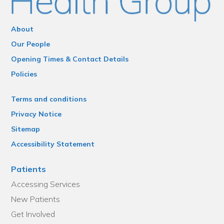
About
Our People
Opening Times & Contact Details
Policies
Terms and conditions
Privacy Notice
Sitemap
Accessibility Statement
Patients
Accessing Services
New Patients
Get Involved