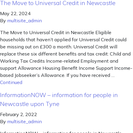
The Move to Universal Credit in Newcastle
May 22, 2024
By
multisite_admin
The Move to Universal Credit in Newcastle Eligible
households that haven’t applied for Universal Credit could
be missing out on £300 a month. Universal Credit will
replace these six different benefits and tax credit: Child and
Working Tax Credits Income-related Employment and
support Allowance Housing Benefit Income Support Income-
based Jobseeker’s Allowance. If you have received …
Continued
InformationNOW – information for people in
Newcastle upon Tyne
February 2, 2022
By
multisite_admin