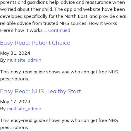
parents and guardians help, advice and reassurance when
worried about their child. The app and website have been
developed specifically for the North East, and provide clear,
reliable advice from trusted NHS sources. How it works
Here’s how it works …
Continued
Easy Read: Patient Choice
May 31, 2024
By
multisite_admin
This easy-read guide shows you who can get free NHS
prescriptions.
Easy Read: NHS Healthy Start
May 17, 2024
By
multisite_admin
This easy-read guide shows you who can get free NHS
prescriptions.