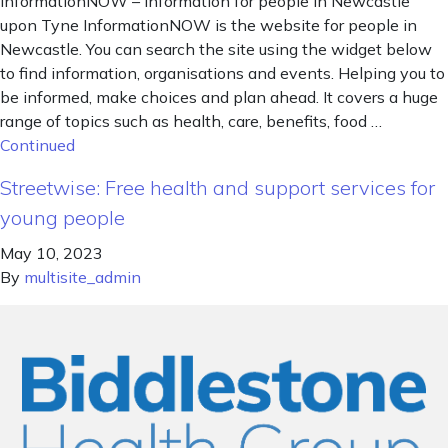
InformationNOW – information for people in Newcastle
upon Tyne InformationNOW is the website for people in
Newcastle. You can search the site using the widget below
to find information, organisations and events. Helping you to
be informed, make choices and plan ahead. It covers a huge
range of topics such as health, care, benefits, food …
Continued
Streetwise: Free health and support services for
young people
May 10, 2023
By
multisite_admin