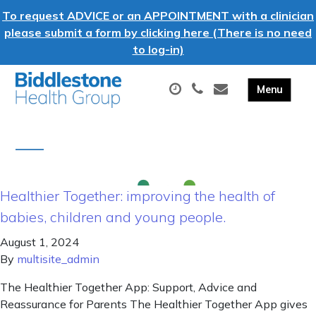
To request ADVICE or an APPOINTMENT with a clinician
please submit a form by clicking here (There is no need
to log-in)
Healthier Together: improving the health of
babies, children and young people.
August 1, 2024
By
multisite_admin
The Healthier Together App: Support, Advice and
Reassurance for Parents The Healthier Together App gives