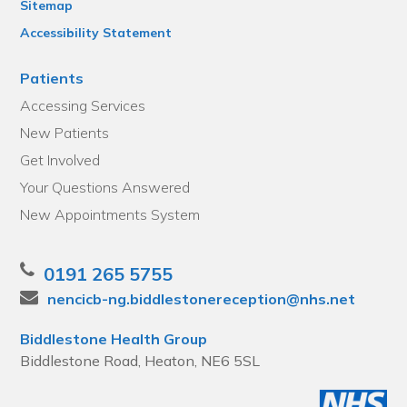
Sitemap
Accessibility Statement
Patients
Accessing Services
New Patients
Get Involved
Your Questions Answered
New Appointments System
0191 265 5755
nencicb-ng.biddlestonereception@nhs.net
Biddlestone Health Group
Biddlestone Road, Heaton, NE6 5SL