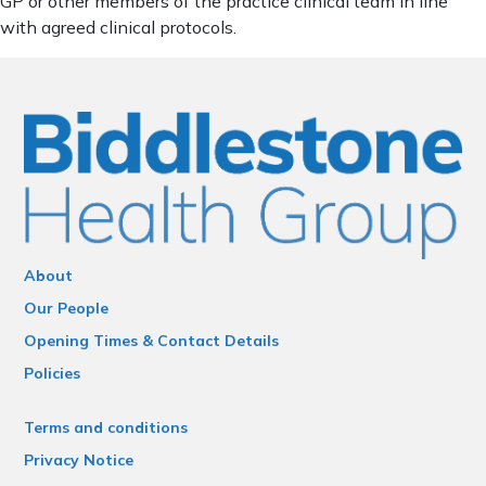
GP or other members of the practice clinical team in line
with agreed clinical protocols.
About
Our People
Opening Times & Contact Details
Policies
Terms and conditions
Privacy Notice