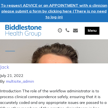
To request ADVICE or an APPOINTMENT with a clinician
please submit a form by clicking here (There is no need
to log-in)
Jack
July 21, 2022
By
multisite_admin
Introduction The role of the workflow administrator is to
process clinical correspondence safely, ensuring that it is
accurately coded and any appropriate issues are passed to a