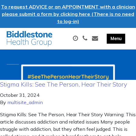
To request ADVICE or an APPOINTMENT with a clinician
please submit a form by clicking here (There is no need
to log-in)
Stigma Kills: See The Person, Hear Their Story
October 31, 2024
By
multisite_admin
Stigma Kills: See The Person, Hear Their Story Warning: This
article discusses addiction and related issues Many people
struggle with addiction, but they often feel judged. This is