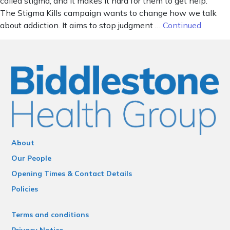
called stigma, and it makes it hard for them to get help.
The Stigma Kills campaign wants to change how we talk
about addiction. It aims to stop judgment …
Continued
About
Our People
Opening Times & Contact Details
Policies
Terms and conditions
Privacy Notice