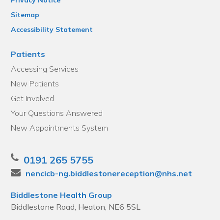
Sitemap
Accessibility Statement
Patients
Accessing Services
New Patients
Get Involved
Your Questions Answered
New Appointments System
0191 265 5755
nencicb-ng.biddlestonereception@nhs.net
Biddlestone Health Group
Biddlestone Road, Heaton, NE6 5SL