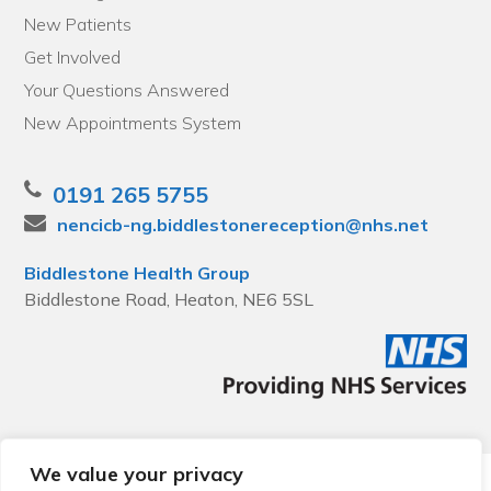
New Patients
Get Involved
Your Questions Answered
New Appointments System
0191 265 5755
nencicb-ng.biddlestonereception@nhs.net
Biddlestone Health Group
Biddlestone Road, Heaton, NE6 5SL
We value your privacy
© 2026 Local Community Primary Care Network.
All rights