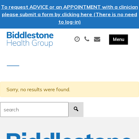
To request ADVICE or an APPOINTMENT with a clinician
please submit a form by clicking here (There is no need
to log-in)
Sorry, no results were found.
Search: