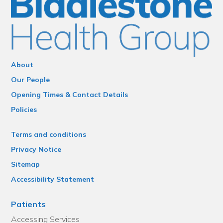
About
Our People
Opening Times & Contact Details
Policies
Terms and conditions
Privacy Notice
Sitemap
Accessibility Statement
Patients
Accessing Services