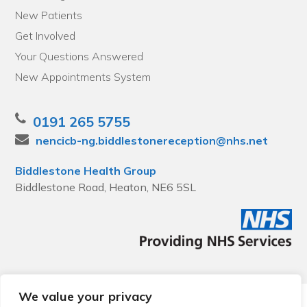
New Patients
Get Involved
Your Questions Answered
New Appointments System
0191 265 5755
nencicb-ng.biddlestonereception@nhs.net
Biddlestone Health Group
Biddlestone Road, Heaton, NE6 5SL
We value your privacy
© 2026 Local Community Primary Care Network.
All rights