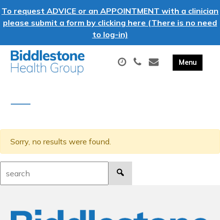
To request ADVICE or an APPOINTMENT with a clinician
please submit a form by clicking here (There is no need
to log-in)
Sorry, no results were found.
Search: