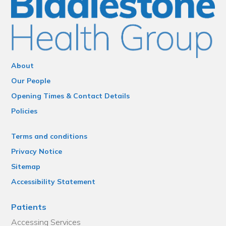
About
Our People
Opening Times & Contact Details
Policies
Terms and conditions
Privacy Notice
Sitemap
Accessibility Statement
Patients
Accessing Services