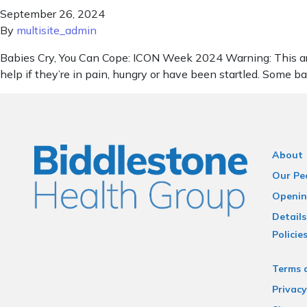
September 26, 2024
By
multisite_admin
Babies Cry, You Can Cope: ICON Week 2024 Warning: This artic
help if they’re in pain, hungry or have been startled. Some b
About
Our Pe
Openin
Details
Policie
Terms 
Privacy