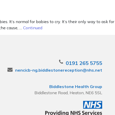
It’s normal for babies to cry. It’s their only way to ask for
 the cause, …
Continued
0191 265 5755
nencicb-ng.biddlestonereception@nhs.net
Biddlestone Health Group
Biddlestone Road, Heaton, NE6 5SL