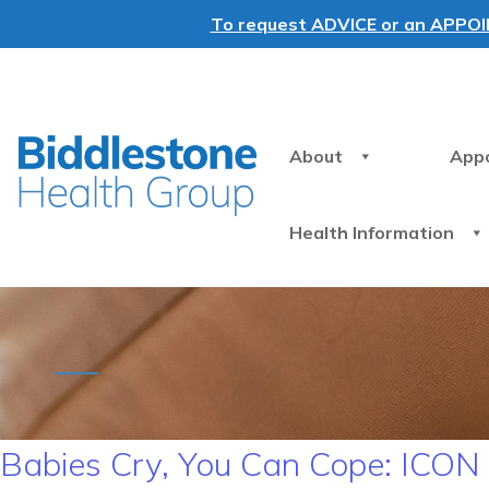
To request ADVICE or an APPOINT
About
App
Health Information
Babies Cry, You Can Cope: ICO