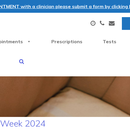
MENT with a clinician please submit a form by clicking h
ointments
Prescriptions
Tests
N Week 2024