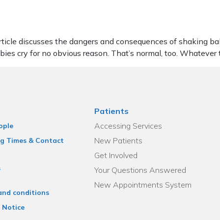
le discusses the dangers and consequences of shaking babies. 
abies cry for no obvious reason. That’s normal, too. Whatever
Patients
Accessing Services
ople
New Patients
g Times & Contact
Get Involved
s
Your Questions Answered
New Appointments System
and conditions
 Notice