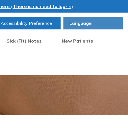
ere (There is no need to log-in)
Accessibility Preference
Sick (Fit) Notes
New Patients