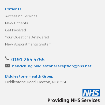
Patients
Accessing Services
New Patients
Get Involved
Your Questions Answered
New Appointments System
0191 265 5755
nencicb-ng.biddlestonereception@nhs.net
Biddlestone Health Group
Biddlestone Road, Heaton, NE6 5SL