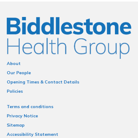
About
Our People
Opening Times & Contact Details
Policies
Terms and conditions
Privacy Notice
Sitemap
Accessibility Statement