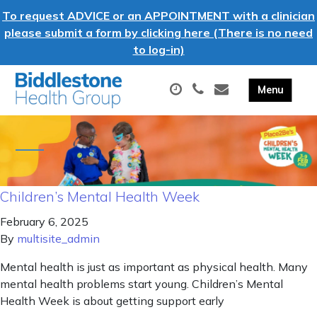
To request ADVICE or an APPOINTMENT with a clinician
please submit a form by clicking here (There is no need
to log-in)
Children’s Mental Health Week
February 6, 2025
By
multisite_admin
Mental health is just as important as physical health. Many
mental health problems start young. Children’s Mental
Health Week is about getting support early