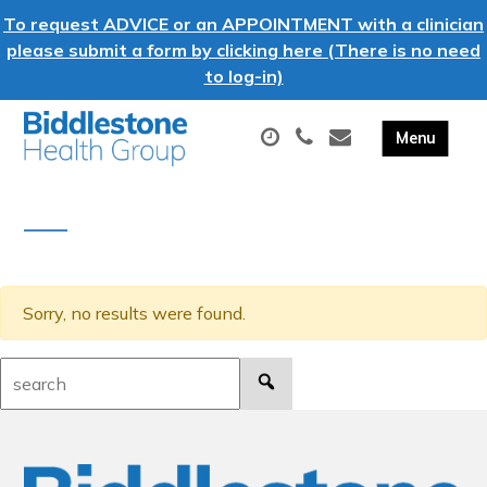
To request ADVICE or an APPOINTMENT with a clinician
please submit a form by clicking here (There is no need
to log-in)
Sorry, no results were found.
Search: