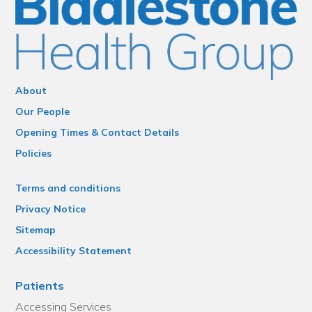
About
Our People
Opening Times & Contact Details
Policies
Terms and conditions
Privacy Notice
Sitemap
Accessibility Statement
Patients
Accessing Services