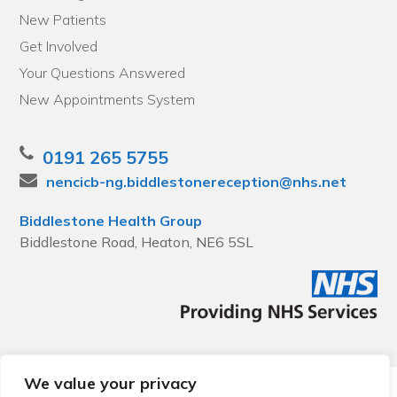
New Patients
Get Involved
Your Questions Answered
New Appointments System
0191 265 5755
nencicb-ng.biddlestonereception@nhs.net
Biddlestone Health Group
Biddlestone Road, Heaton, NE6 5SL
We value your privacy
© 2026 Local Community Primary Care Network.
All rights