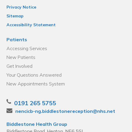
Privacy Notice
Sitemap
Accessibility Statement
Patients
Accessing Services
New Patients
Get Involved
Your Questions Answered
New Appointments System
0191 265 5755
nencicb-ng.biddlestonereception@nhs.net
Biddlestone Health Group
Biddlestone Road, Heaton, NE6 5SL