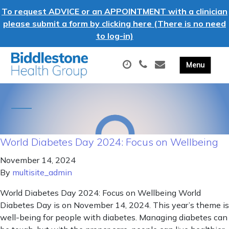
To request ADVICE or an APPOINTMENT with a clinician
please submit a form by clicking here (There is no need
to log-in)
World Diabetes Day 2024: Focus on Wellbeing
November 14, 2024
By
multisite_admin
World Diabetes Day 2024: Focus on Wellbeing World
Diabetes Day is on November 14, 2024. This year’s theme is
well-being for people with diabetes. Managing diabetes can