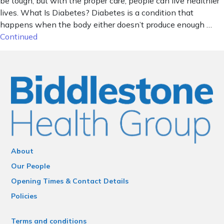
be tough, but with the proper care, people can live healthier
lives. What Is Diabetes? Diabetes is a condition that
happens when the body either doesn’t produce enough …
Continued
About
Our People
Opening Times & Contact Details
Policies
Terms and conditions