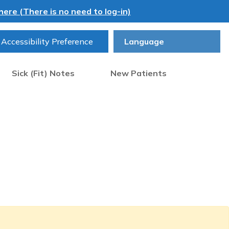
ere (There is no need to log-in)
Accessibility Preference
Sick (Fit) Notes
New Patients