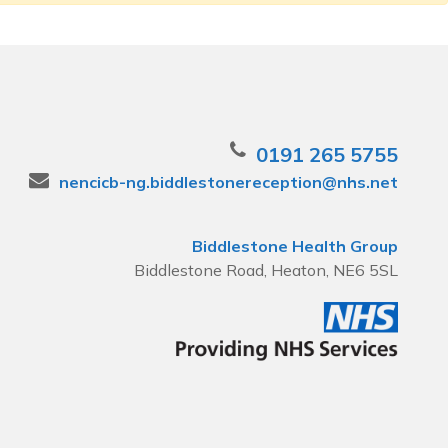
0191 265 5755
nencicb-ng.biddlestonereception@nhs.net
Biddlestone Health Group
Biddlestone Road, Heaton, NE6 5SL