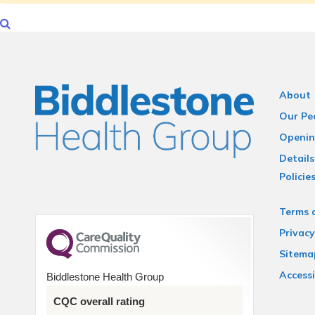
About
Our Pe
Openin
Details
Policie
Terms 
Privacy
Sitema
Accessi
Biddlestone Health Group
CQC overall rating