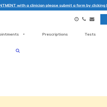
MENT with a clinician please submit a form by clicking h
ointments
Prescriptions
Tests