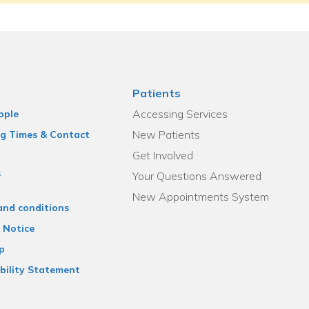
Patients
Accessing Services
ople
New Patients
g Times & Contact
Get Involved
s
Your Questions Answered
New Appointments System
and conditions
 Notice
p
bility Statement