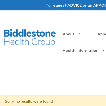
To request ADVICE or an APPOINT
About
App
Health Information
Sorry, no results were found.