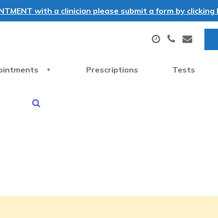
MENT with a clinician please submit a form by clicking h
ointments
Prescriptions
Tests