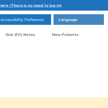
ere (There is no need to log-in)
Accessibility Preference
Sick (Fit) Notes
New Patients