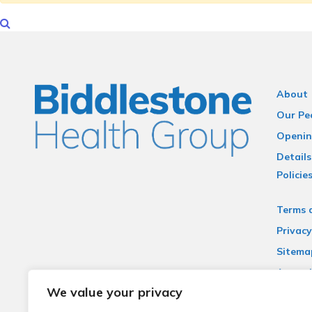
About
Our Pe
Openin
Details
Policie
Terms 
Privacy
Sitema
Accessi
We value your privacy