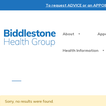
To request ADVICE or an APPOINT
About
App
Health Information
Sorry, no results were found.