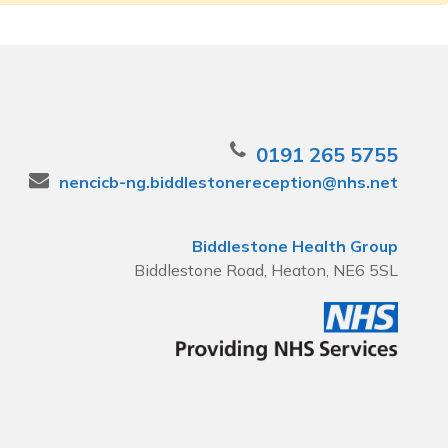
0191 265 5755
nencicb-ng.biddlestonereception@nhs.net
Biddlestone Health Group
Biddlestone Road, Heaton, NE6 5SL