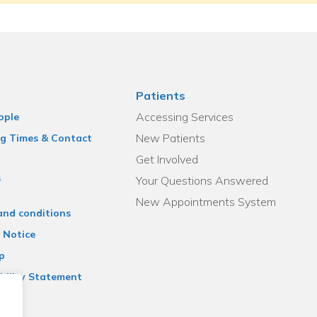
Patients
Accessing Services
ople
New Patients
g Times & Contact
Get Involved
s
Your Questions Answered
New Appointments System
and conditions
 Notice
p
bility Statement