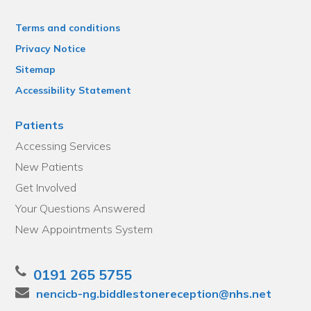
Terms and conditions
Privacy Notice
Sitemap
Accessibility Statement
Patients
Accessing Services
New Patients
Get Involved
Your Questions Answered
New Appointments System
0191 265 5755
nencicb-ng.biddlestonereception@nhs.net