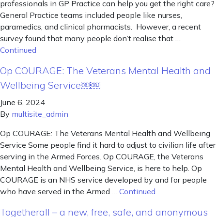
professionals in GP Practice can help you get the right care?
General Practice teams included people like nurses,
paramedics, and clinical pharmacists. However, a recent
survey found that many people don’t realise that …
Continued
Op COURAGE: The Veterans Mental Health and
Wellbeing Service￼￼
June 6, 2024
By
multisite_admin
Op COURAGE: The Veterans Mental Health and Wellbeing
Service Some people find it hard to adjust to civilian life after
serving in the Armed Forces. Op COURAGE, the Veterans
Mental Health and Wellbeing Service, is here to help. Op
COURAGE is an NHS service developed by and for people
who have served in the Armed …
Continued
Togetherall – a new, free, safe, and anonymous