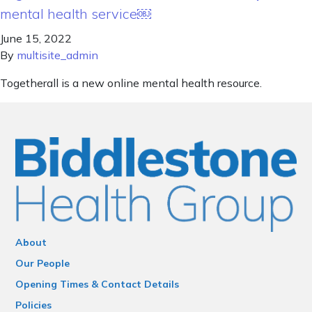
mental health service￼
June 15, 2022
By
multisite_admin
Togetherall is a new online mental health resource.
About
Our People
Opening Times & Contact Details
Policies