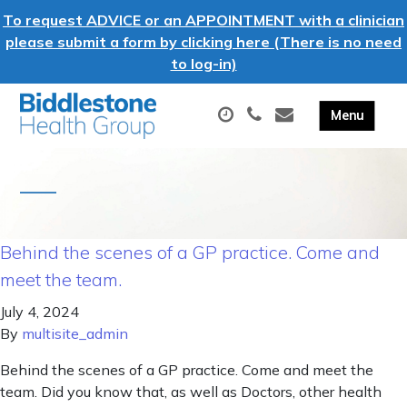
To request ADVICE or an APPOINTMENT with a clinician
please submit a form by clicking here (There is no need
to log-in)
Behind the scenes of a GP practice. Come and
meet the team.
July 4, 2024
By
multisite_admin
Behind the scenes of a GP practice. Come and meet the
team. Did you know that, as well as Doctors, other health