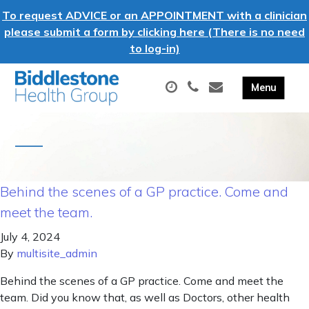
To request ADVICE or an APPOINTMENT with a clinician
please submit a form by clicking here (There is no need
to log-in)
Behind the scenes of a GP practice. Come and
meet the team.
July 4, 2024
By
multisite_admin
Behind the scenes of a GP practice. Come and meet the
team. Did you know that, as well as Doctors, other health