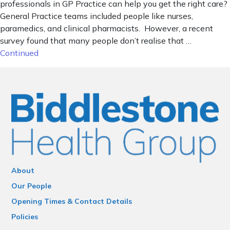
professionals in GP Practice can help you get the right care?
General Practice teams included people like nurses,
paramedics, and clinical pharmacists. However, a recent
survey found that many people don’t realise that …
Continued
About
Our People
Opening Times & Contact Details
Policies