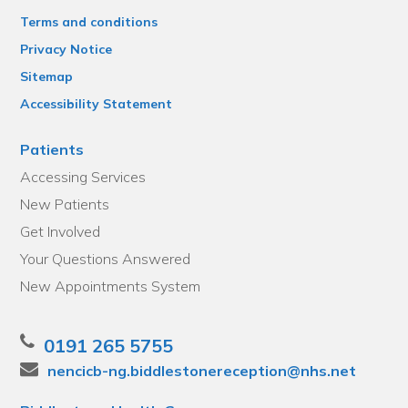
Terms and conditions
Privacy Notice
Sitemap
Accessibility Statement
Patients
Accessing Services
New Patients
Get Involved
Your Questions Answered
New Appointments System
0191 265 5755
nencicb-ng.biddlestonereception@nhs.net