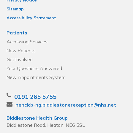
Sitemap
Accessibility Statement
Patients
Accessing Services
New Patients
Get Involved
Your Questions Answered
New Appointments System
0191 265 5755
nencicb-ng.biddlestonereception@nhs.net
Biddlestone Health Group
Biddlestone Road, Heaton, NE6 5SL