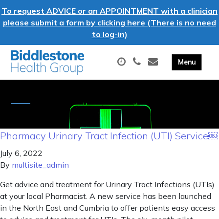
To request ADVICE or an APPOINTMENT with a clinician
please submit a form by clicking here (There is no need
to log-in)
Pharmacy Urinary Tract Infection (UTI) Service￼
July 6, 2022
By
multisite_admin
Get advice and treatment for Urinary Tract Infections (UTIs)
at your local Pharmacist. A new service has been launched
in the North East and Cumbria to offer patients easy access