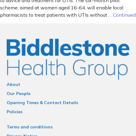
to advice and treatment for UTIs. The six-month pilot
scheme, aimed at women aged 16-64, will enable local
pharmacists to treat patients with UTIs without …
Continued
About
Our People
Opening Times & Contact Details
Policies
Terms and conditions
Privacy Notice