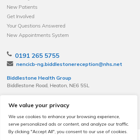
New Patients
Get Involved
Your Questions Answered
New Appointments System
0191 265 5755
nencicb-ng.biddlestonereception@nhs.net
Biddlestone Health Group
Biddlestone Road, Heaton, NE6 5SL
We value your privacy
We use cookies to enhance your browsing experience,
serve personalized ads or content, and analyze our traffic.
By clicking "Accept All", you consent to our use of cookies.
© 2026 Local Community Primary Care Network.
All rights