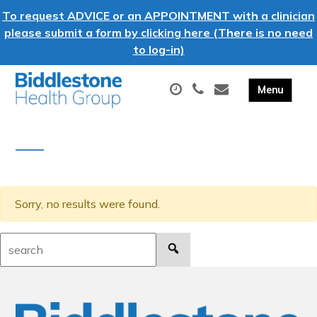
To request ADVICE or an APPOINTMENT with a clinician
please submit a form by clicking here (There is no need
to log-in)
Sorry, no results were found.
Search: