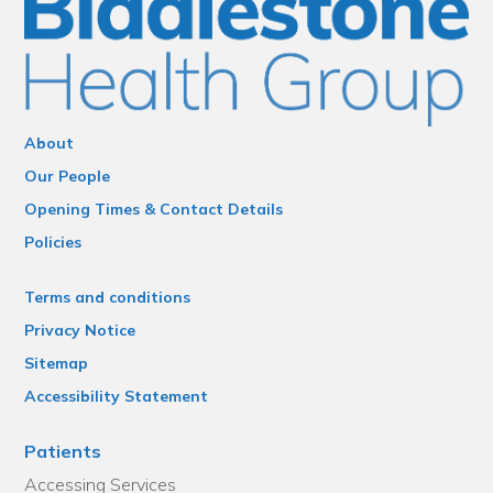
About
Our People
Opening Times & Contact Details
Policies
Terms and conditions
Privacy Notice
Sitemap
Accessibility Statement
Patients
Accessing Services