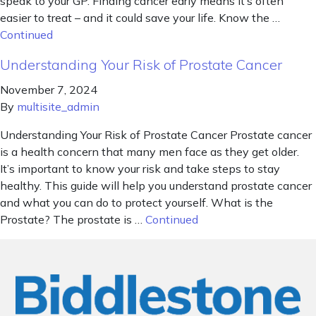
speak to your GP. Finding cancer early means it’s often
easier to treat – and it could save your life. Know the …
Continued
Understanding Your Risk of Prostate Cancer
November 7, 2024
By
multisite_admin
Understanding Your Risk of Prostate Cancer Prostate cancer
is a health concern that many men face as they get older.
It’s important to know your risk and take steps to stay
healthy. This guide will help you understand prostate cancer
and what you can do to protect yourself. What is the
Prostate? The prostate is …
Continued