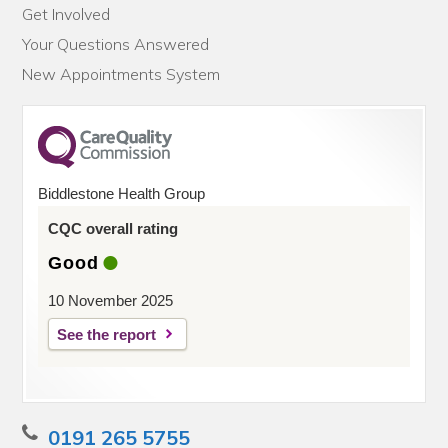
Get Involved
Your Questions Answered
New Appointments System
Biddlestone Health Group
CQC overall rating
Good
10 November 2025
See the report
0191 265 5755