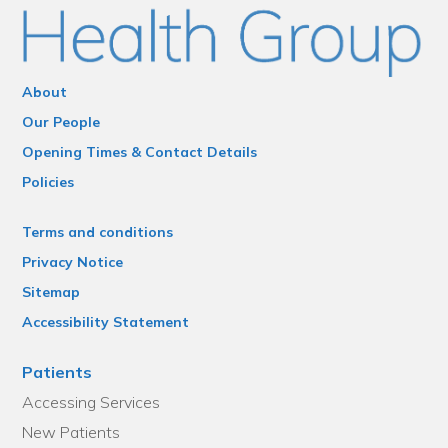
About
Our People
Opening Times & Contact Details
Policies
Terms and conditions
Privacy Notice
Sitemap
Accessibility Statement
Patients
Accessing Services
New Patients