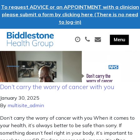
To request ADVICE or an APPOINTMENT with a clinician
please submit a form by clicking here (There is no need
to log-in)
Don’t carry the worry of cancer with you
January 30, 2025
By
multisite_admin
Don’t carry the worry of cancer with you When it comes to
your health, it’s always better to be safe than sorry. If
something doesn’t feel right in your body, it’s important to