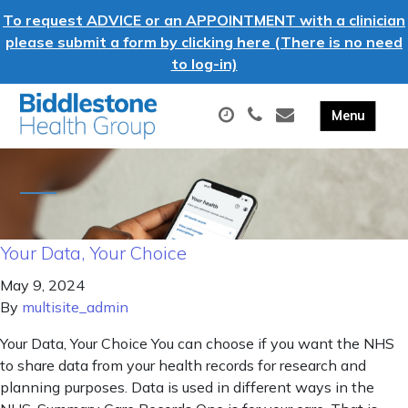
To request ADVICE or an APPOINTMENT with a clinician
please submit a form by clicking here (There is no need
to log-in)
Your Data, Your Choice
May 9, 2024
By
multisite_admin
Your Data, Your Choice You can choose if you want the NHS
to share data from your health records for research and
planning purposes. Data is used in different ways in the