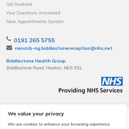
Get Involved
Your Questions Answered
New Appointments System
0191 265 5755
nencicb-ng.biddlestonereception@nhs.net
Biddlestone Health Group
Biddlestone Road, Heaton, NE6 5SL
We value your privacy
© 2026 Local Community Primary Care Network.
All rights
reserved.
We use cookies to enhance your browsing experience,
Web development by
Thrive