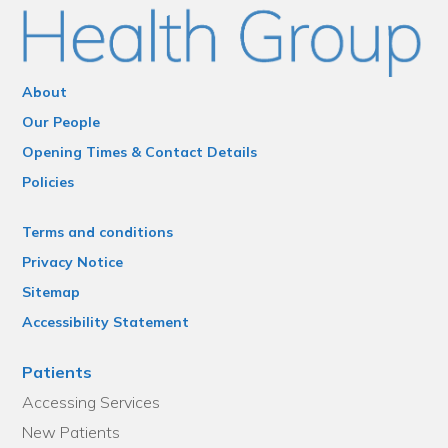
About
Our People
Opening Times & Contact Details
Policies
Terms and conditions
Privacy Notice
Sitemap
Accessibility Statement
Patients
Accessing Services
New Patients