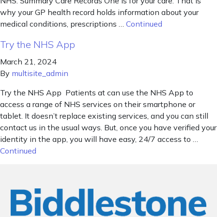
NHS. Summary Care Records One is for your care. That is
why your GP health record holds information about your
medical conditions, prescriptions …
Continued
Try the NHS App
March 21, 2024
By
multisite_admin
Try the NHS App Patients at can use the NHS App to
access a range of NHS services on their smartphone or
tablet. It doesn’t replace existing services, and you can still
contact us in the usual ways. But, once you have verified your
identity in the app, you will have easy, 24/7 access to …
Continued