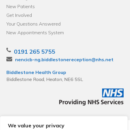
New Patients
Get Involved
Your Questions Answered
New Appointments System
0191 265 5755
nencicb-ng.biddlestonereception@nhs.net
Biddlestone Health Group
Biddlestone Road, Heaton, NE6 5SL
We value your privacy
© 2026 Local Community Primary Care Network.
All rights