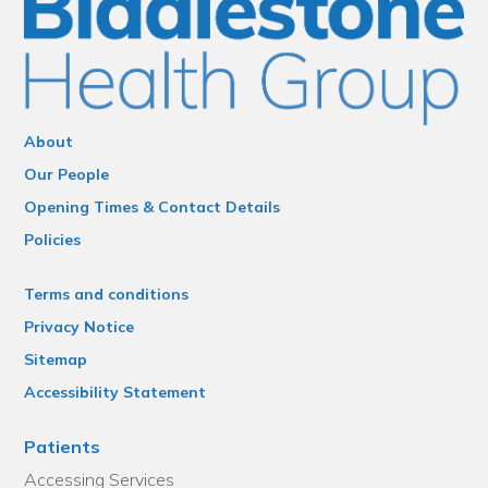
About
Our People
Opening Times & Contact Details
Policies
Terms and conditions
Privacy Notice
Sitemap
Accessibility Statement
Patients
Accessing Services