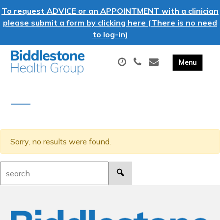
To request ADVICE or an APPOINTMENT with a clinician
please submit a form by clicking here (There is no need
to log-in)
Sorry, no results were found.
Search: