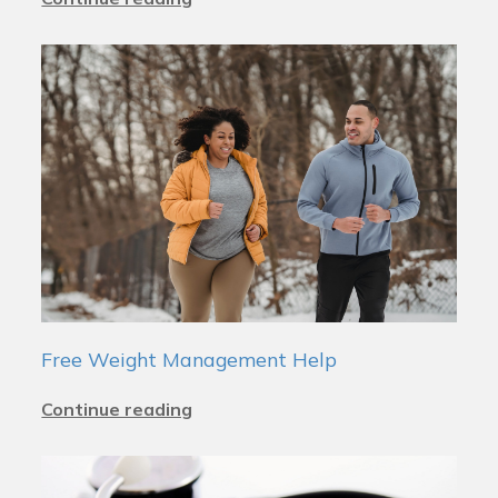
Free Weight Management Help
Continue reading