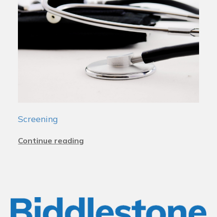
Screening
Continue reading