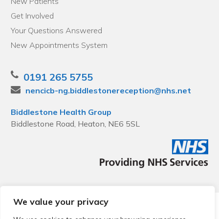
New Patients
Get Involved
Your Questions Answered
New Appointments System
0191 265 5755
nencicb-ng.biddlestonereception@nhs.net
Biddlestone Health Group
Biddlestone Road, Heaton, NE6 5SL
We value your privacy
© 2026 Local Community Primary Care Network.
All rights
reserved.