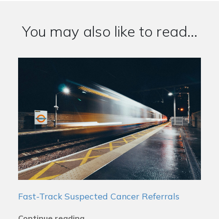
You may also like to read...
Fast-Track Suspected Cancer Referrals
Continue reading