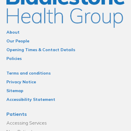
About
Our People
Opening Times & Contact Details
Policies
Terms and conditions
Privacy Notice
Sitemap
Accessibility Statement
Patients
Accessing Services