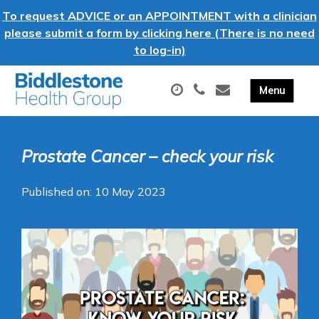
To request ADVICE or an APPOINTMENT with a clinician
please submit a form by clicking here (There is no need
to log-in)
Prostate Cancer – check your risk
Published on: 10 May 2023