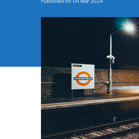
Published on: 04 Mar 2024