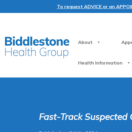
To request ADVICE or an APPOINT
About
App
Health Information
Fast-Track Suspected 