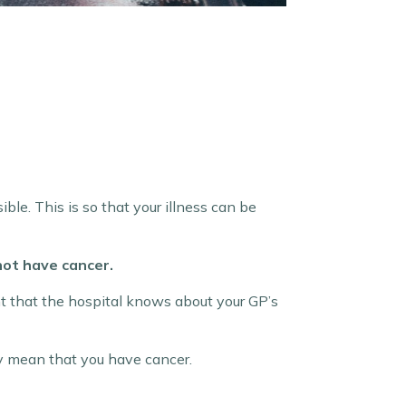
ble. This is so that your illness can be
 not have cancer.
 that the hospital knows about your GP’s
ly mean that you have cancer.