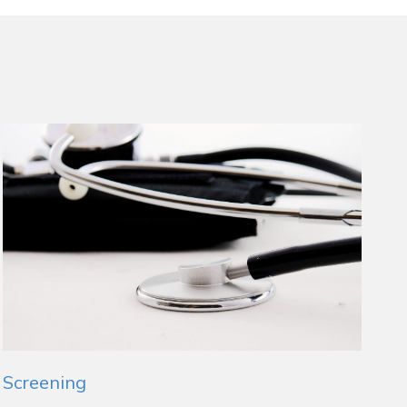
Screening