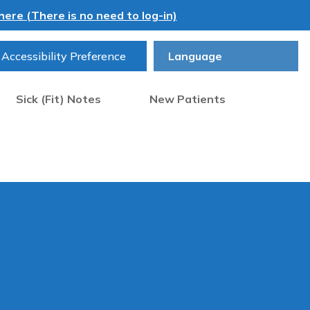
ere (There is no need to log-in)
Accessibility Preference
Sick (Fit) Notes
New Patients