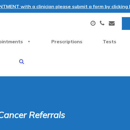
MENT with a clinician please submit a form by clicking h
ointments
Prescriptions
Tests
Cancer Referrals