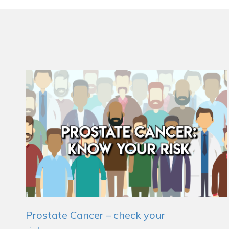
Prostate Cancer – check your