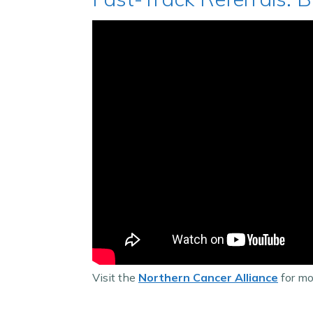
Visit the
Northern Cancer Alliance
for mor