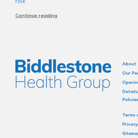
risk
Continue reading
About
Our Pe
Openin
Details
Policie
Terms 
Privacy
Sitema