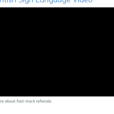
e about fast-track referrals.