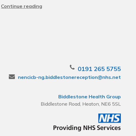
Continue reading
0191 265 5755
nencicb-ng.biddlestonereception@nhs.net
Biddlestone Health Group
Biddlestone Road, Heaton, NE6 5SL