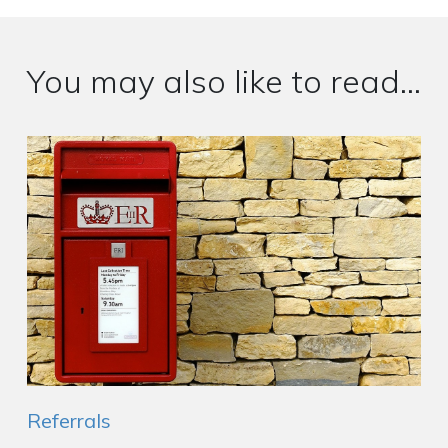
You may also like to read...
Referrals