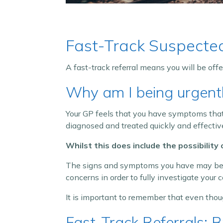
Fast-Track Suspecte
A fast-track referral means you will be off
Why am I being urgentl
Your GP feels that you have symptoms that r
diagnosed and treated quickly and effective
Whilst this does include the possibility
The signs and symptoms you have may be c
concerns in order to fully investigate your c
It is important to remember that even thou
Fast-Track Referrals: 