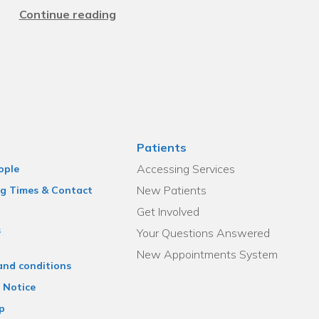
Continue reading
Patients
Accessing Services
ople
New Patients
g Times & Contact
Get Involved
s
Your Questions Answered
New Appointments System
and conditions
 Notice
p