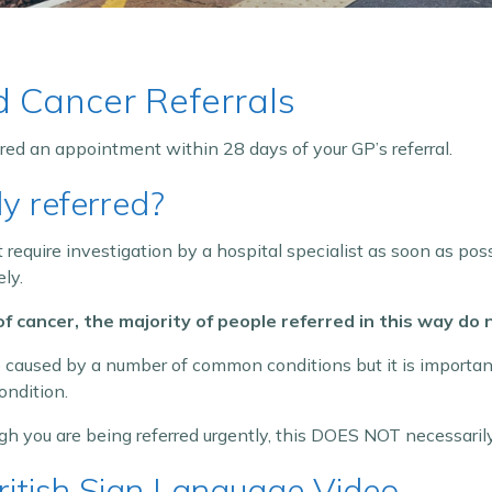
d Cancer Referrals
ered an appointment within 28 days of your GP’s referral.
y referred?
equire investigation by a hospital specialist as soon as possi
ly.
 of cancer, the majority of people referred in this way do
aused by a number of common conditions but it is important
ondition.
gh you are being referred urgently, this DOES NOT necessari
British Sign Language Video