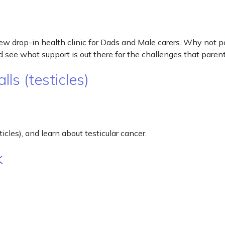
 new drop-in health clinic for Dads and Male carers. Why not
 see what support is out there for the challenges that pare
ls (testicles)
cles), and learn about testicular cancer.
k