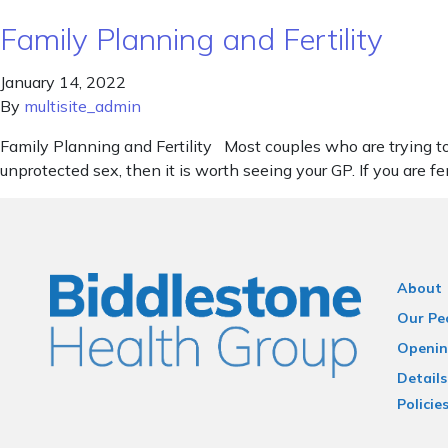
Family Planning and Fertility
January 14, 2022
By
multisite_admin
Family Planning and Fertility Most couples who are trying to 
unprotected sex, then it is worth seeing your GP. If you are 
About
Our Pe
Openin
Details
Policie