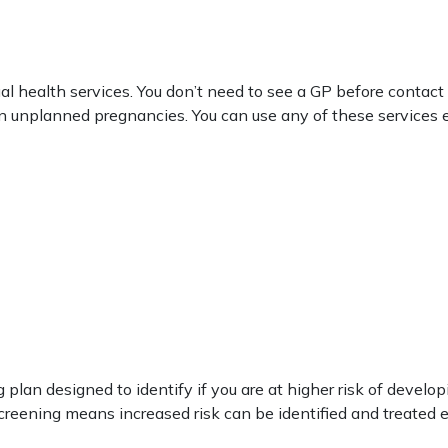
al health services. You don’t need to see a GP before contact
on unplanned pregnancies. You can use any of these services e
n designed to identify if you are at higher risk of developi
reening means increased risk can be identified and treated e