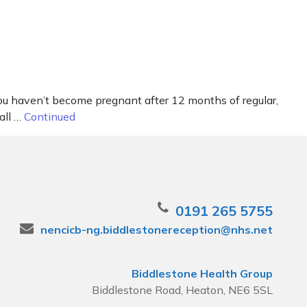
 you haven’t become pregnant after 12 months of regular,
all …
Continued
0191 265 5755
nencicb-ng.biddlestonereception@nhs.net
Biddlestone Health Group
Biddlestone Road, Heaton, NE6 5SL