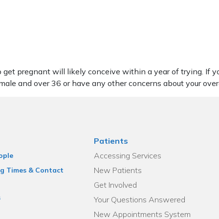
get pregnant will likely conceive within a year of trying. If
female and over 36 or have any other concerns about your over
Patients
Accessing Services
ople
New Patients
g Times & Contact
Get Involved
s
Your Questions Answered
New Appointments System