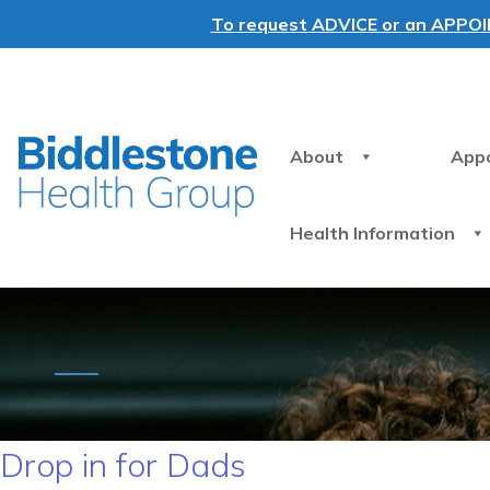
To request ADVICE or an APPOINT
About
App
Health Information
Drop in for Dads