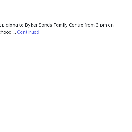
 pop along to Byker Sands Family Centre from 3 pm on
nthood …
Continued