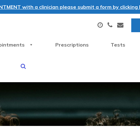
MENT with a clinician please submit a form by clicking h
ointments
Prescriptions
Tests