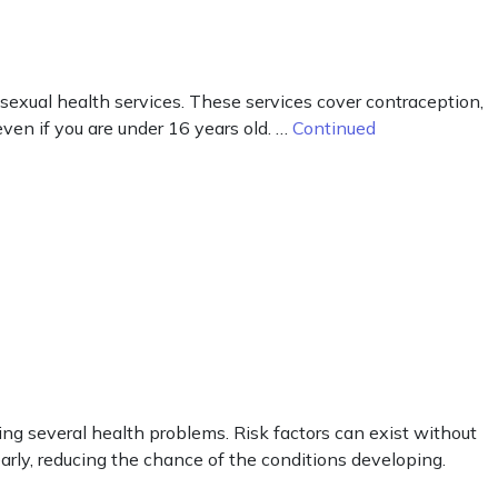
 sexual health services. These services cover contraception,
ven if you are under 16 years old. …
Continued
ng several health problems. Risk factors can exist without
arly, reducing the chance of the conditions developing.