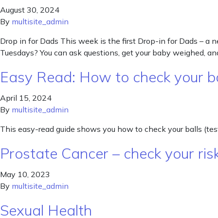
August 30, 2024
By
multisite_admin
Drop in for Dads This week is the first Drop-in for Dads – a
Tuesdays? You can ask questions, get your baby weighed, and
Easy Read: How to check your bal
April 15, 2024
By
multisite_admin
This easy-read guide shows you how to check your balls (testi
Prostate Cancer – check your ris
May 10, 2023
By
multisite_admin
Sexual Health