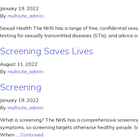
January 19, 2022
By
multisite_admin
Sexual Health The NHS has a range of free, confidential sexu
testing for sexually transmitted diseases (STIs), and advice 
Screening Saves Lives
August 31, 2022
By
multisite_admin
Screening
January 19, 2022
By
multisite_admin
What is screening? The NHS has a comprehensive screening pla
symptoms, so screening targets otherwise healthy people. Sc
When …
Continued