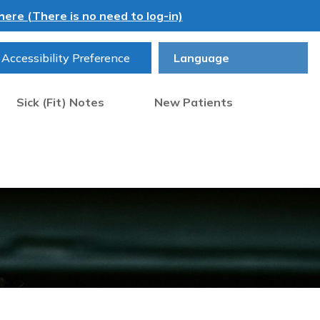
ere (There is no need to log-in)
Accessibility Preference
Sick (Fit) Notes
New Patients