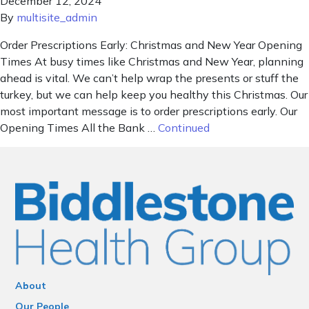
December 12, 2024
By
multisite_admin
Order Prescriptions Early: Christmas and New Year Opening
Times At busy times like Christmas and New Year, planning
ahead is vital. We can’t help wrap the presents or stuff the
turkey, but we can help keep you healthy this Christmas. Our
most important message is to order prescriptions early. Our
Opening Times All the Bank …
Continued
About
Our People