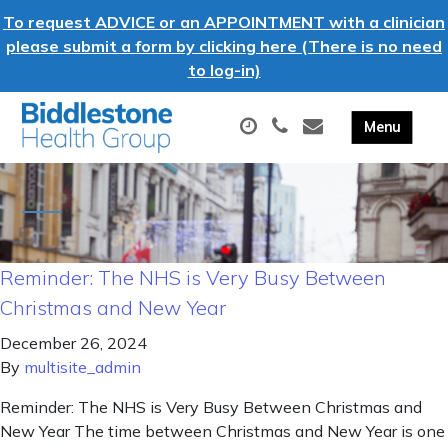
To request ADVICE or an APPOINTMENT with a clinician
please submit a form by clicking here (There is no need
to log-in)
Reminder: The NHS is Very Busy Between
Christmas and New Year
December 26, 2024
By
multisite_admin
Reminder: The NHS is Very Busy Between Christmas and
New Year The time between Christmas and New Year is one