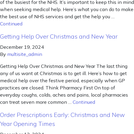
of the busiest for the NHS. It’s important to keep this in mind
when seeking medical help. Here’s what you can do to make
the best use of NHS services and get the help you …
Continued
Getting Help Over Christmas and New Year
December 19, 2024
By
multisite_admin
Getting Help Over Christmas and New Year The last thing
any of us want at Christmas is to get ill. Here’s how to get
medical help over the festive period, especially when GP
practices are closed. Think Pharmacy First On top of
everyday coughs, colds, aches and pains, local pharmacies
can treat seven more common …
Continued
Order Prescriptions Early: Christmas and New
Year Opening Times