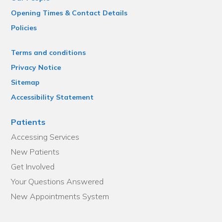
Opening Times & Contact Details
Policies
Terms and conditions
Privacy Notice
Sitemap
Accessibility Statement
Patients
Accessing Services
New Patients
Get Involved
Your Questions Answered
New Appointments System